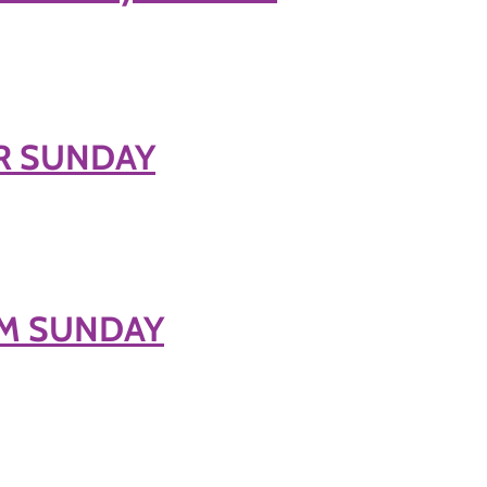
ER SUNDAY
ALM SUNDAY