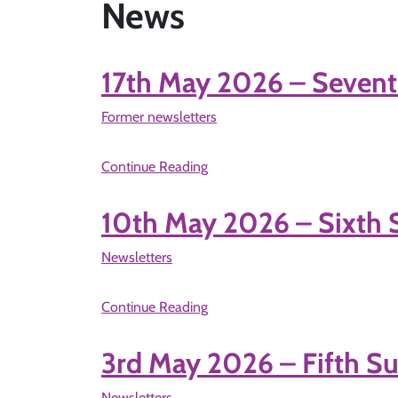
News
17th May 2026 – Sevent
Former newsletters
Continue Reading
10th May 2026 – Sixth 
Newsletters
Continue Reading
3rd May 2026 – Fifth Su
Newsletters