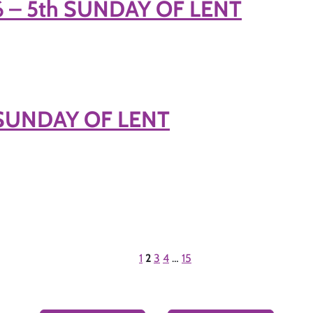
6 – 5th SUNDAY OF LENT
h SUNDAY OF LENT
1
2
3
4
…
15