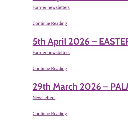
Former newsletters
Continue Reading
5th April 2026 – EAST
Former newsletters
Continue Reading
29th March 2026 – P
Newsletters
Continue Reading