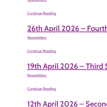
Continue Reading
26th April 2026 – Fourt
Newsletters
Continue Reading
19th April 2026 – Third
Newsletters
Continue Reading
12th April 2026 – Secon