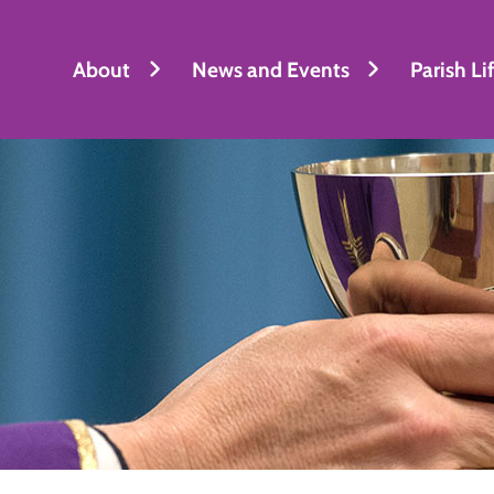
About
News and Events
Parish Li