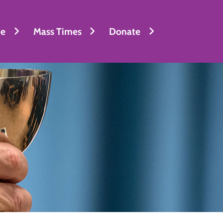
fe
Mass Times
Donate