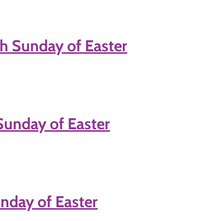
h Sunday of Easter
Sunday of Easter
nday of Easter