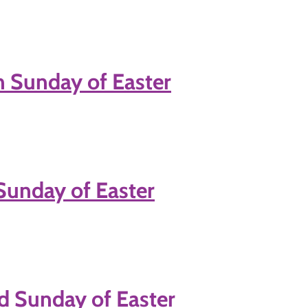
h Sunday of Easter
 Sunday of Easter
d Sunday of Easter