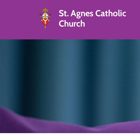
St. Agnes Catholic
Church