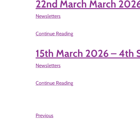
22nd March March 202
Newsletters
Continue Reading
15th March 2026 – 4t
Newsletters
Continue Reading
Previous