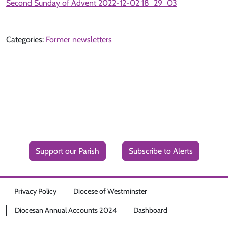
Second Sunday of Advent 2022-12-02 18_29_03
Categories:
Former newsletters
Support our Parish
Subscribe to Alerts
Privacy Policy
Diocese of Westminster
Diocesan Annual Accounts 2024
Dashboard