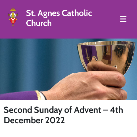
St. Agnes Catholic
Church
Second Sunday of Advent – 4th
December 2022