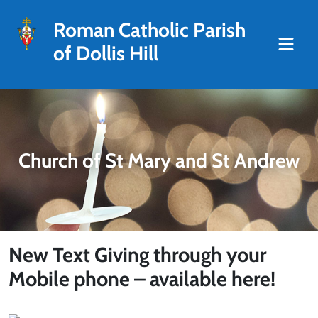
Roman Catholic Parish
of Dollis Hill
Church of St Mary and St Andrew
New Text Giving through your
Mobile phone – available here!