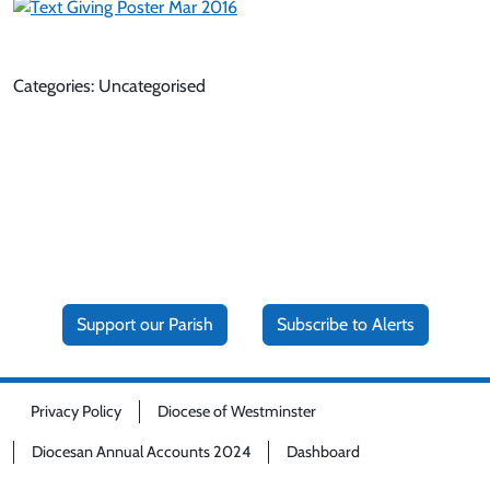
Categories: Uncategorised
Support our Parish
Subscribe to Alerts
Privacy Policy
Diocese of Westminster
Diocesan Annual Accounts 2024
Dashboard