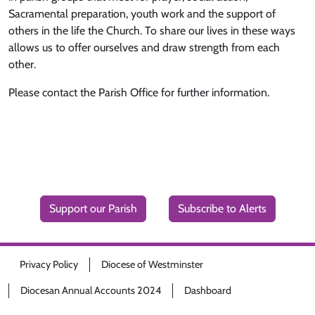
Sacramental preparation, youth work and the support of
others in the life the Church. To share our lives in these ways
allows us to offer ourselves and draw strength from each
other.
Please contact the Parish Office for further information.
Support our Parish
Subscribe to Alerts
Privacy Policy
Diocese of Westminster
Diocesan Annual Accounts 2024
Dashboard