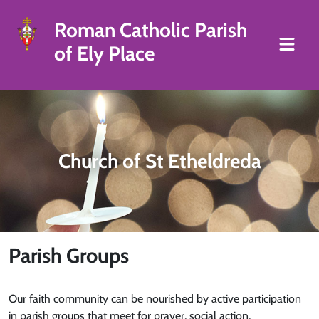
Roman Catholic Parish
of Ely Place
Church of St Etheldreda
Parish Groups
Our faith community can be nourished by active participation
in parish groups that meet for prayer, social action,