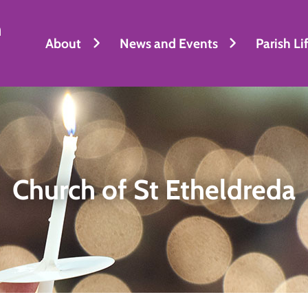
h
About
News and Events
Parish Li
Church of St Etheldreda