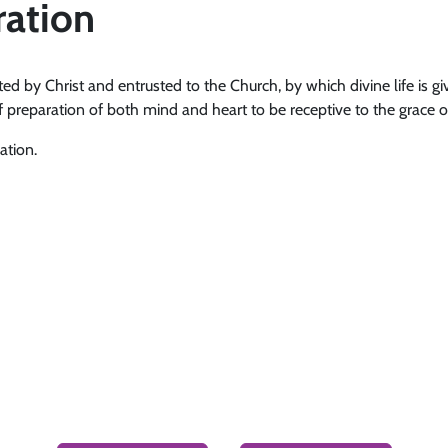
ration
ted by Christ and entrusted to the Church, by which divine life is giv
f preparation of both mind and heart to be receptive to the grace of 
ation.