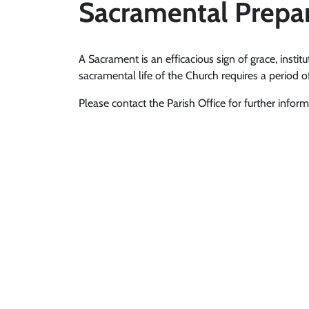
Sacramental Prepa
A Sacrament is an efficacious sign of grace, institu
sacramental life of the Church requires a period o
Please contact the Parish Office for further inform