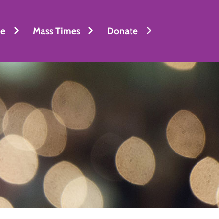
fe
Mass Times
Donate