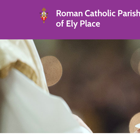
Roman Catholic Paris
of Ely Place