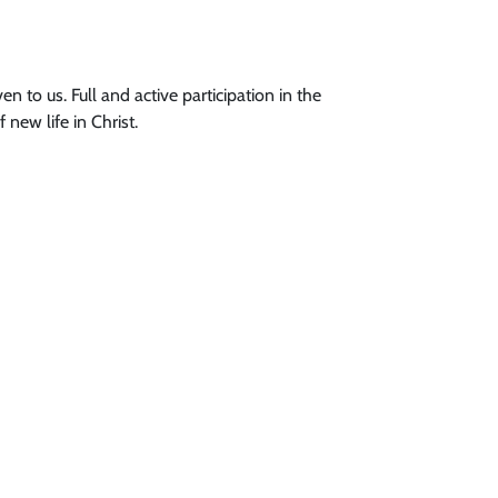
en to us. Full and active participation in the
new life in Christ.