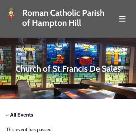
Roman Catholic Parish
of Hampton Hill
Church of St Francis De Sales
« All Events
This event has passed.