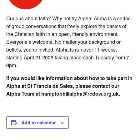
Curious about faith? Why not try Alpha! Alpha is a series
of group conversations that freely explore the basics of
the Christian faith in an open, friendly environment.
Everyone’s welcome. No matter your background or
beliefs, you’re invited. Alpha is run over 11 weeks,
starting April 21 2026 taking place each Tuesday from 7-
9pm.
If you would like information about how to take part in
Alpha at St Francis de Sales, please contact our
Alpha Team at hamptonhillalpha@rcdow.org.uk.
Add to calendar