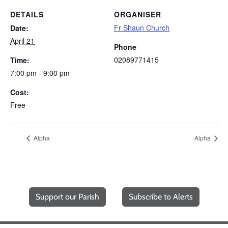
DETAILS
ORGANISER
Fr Shaun Church
Date:
April 21
Phone
02089771415
Time:
7:00 pm - 9:00 pm
Cost:
Free
Alpha
Alpha
Support our Parish
Subscribe to Alerts