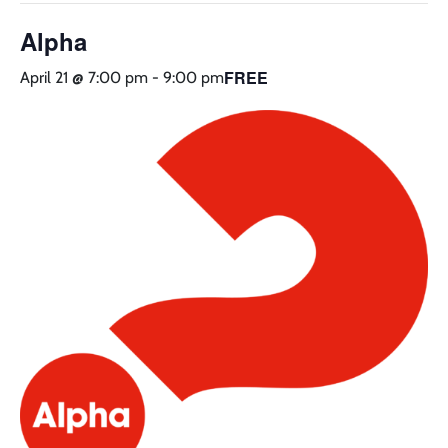
Alpha
FREE
April 21 @ 7:00 pm
-
9:00 pm