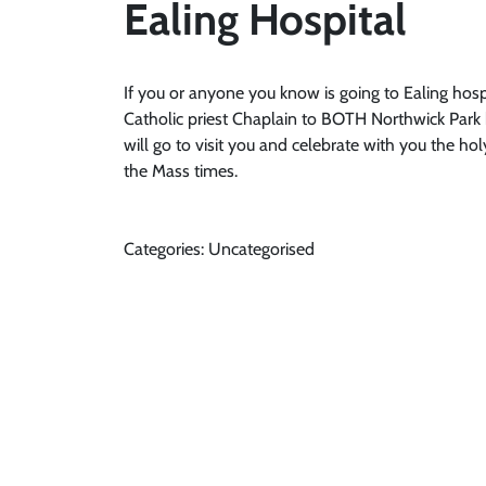
Ealing Hospital
If you or anyone you know is going to Ealing hospi
Catholic priest Chaplain to BOTH Northwick Park h
will go to visit you and celebrate with you the ho
the Mass times.
Categories: Uncategorised