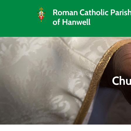
Roman Catholic Paris
of Hanwell
Chu