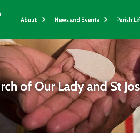
h
About
News and Events
Parish Li
rch of Our Lady and St Jo