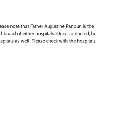
please note that Father Augustine Panoun is the
chboard of either hospitals. Once contacted, he
spitals as well. Please check with the hospitals