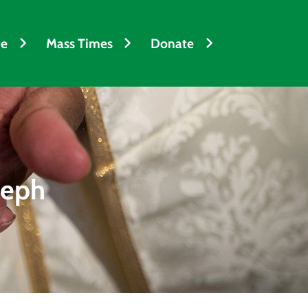
fe
Mass Times
Donate
seph