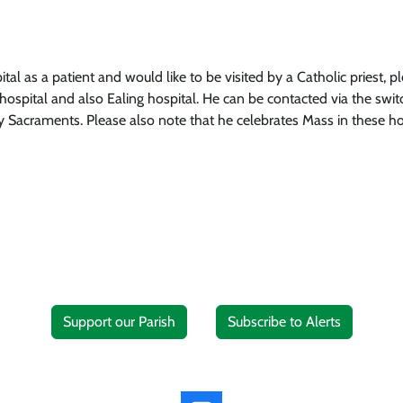
tal as a patient and would like to be visited by a Catholic priest, 
ospital and also Ealing hospital. He can be contacted via the swit
ly Sacraments. Please also note that he celebrates Mass in these ho
Support our Parish
Subscribe to Alerts