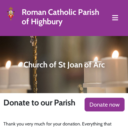
Roman Catholic Parish
of Highbury
Church of St Joan of Arc
Donate to our Parish
Donate now
Thank you very much for your donation. Everything that