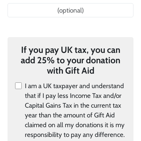
If you pay UK tax, you can
add 25% to your donation
with Gift Aid
I am a UK taxpayer and understand
that if I pay less Income Tax and/or
Capital Gains Tax in the current tax
year than the amount of Gift Aid
claimed on all my donations it is my
responsibility to pay any difference.