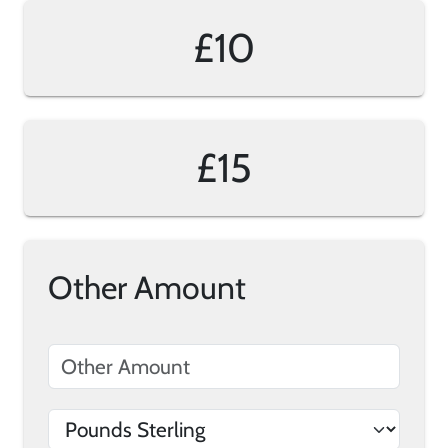
£10
£15
Other Amount