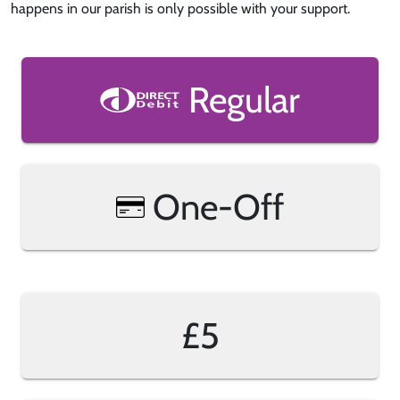
happens in our parish is only possible with your support.
Regular
One-Off
£5