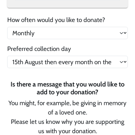
How often would you like to donate?
Preferred collection day
Is there a message that you would like to
add to your donation?
You might, for example, be giving in memory
of a loved one.
Please let us know why you are supporting
us with your donation.