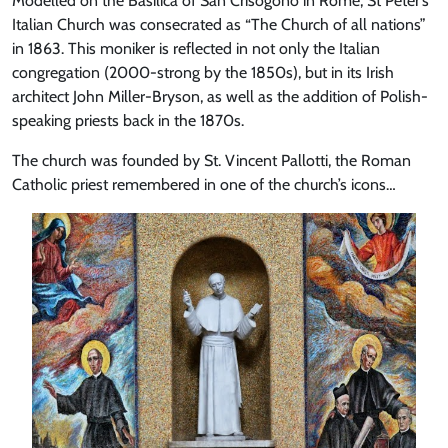
Modelled on the Basilica of San Crisogono in Rome, St Peter’s
Italian Church was consecrated as “The Church of all nations”
in 1863. This moniker is reflected in not only the Italian
congregation (2000-strong by the 1850s), but in its Irish
architect John Miller-Bryson, as well as the addition of Polish-
speaking priests back in the 1870s.
The church was founded by St. Vincent Pallotti, the Roman
Catholic priest remembered in one of the church’s icons…