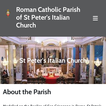
Roman Catholic Parish
of St Peter's Italian
Church
St Peter's Italian Church
About the Parish