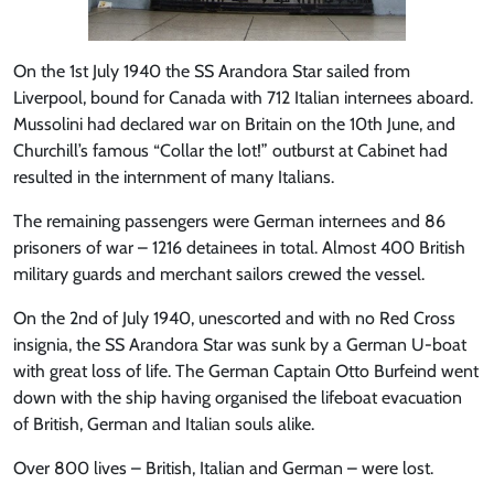
On the 1st July 1940 the SS Arandora Star sailed from
Liverpool, bound for Canada with 712 Italian internees aboard.
Mussolini had declared war on Britain on the 10th June, and
Churchill’s famous “Collar the lot!” outburst at Cabinet had
resulted in the internment of many Italians.
The remaining passengers were German internees and 86
prisoners of war – 1216 detainees in total. Almost 400 British
military guards and merchant sailors crewed the vessel.
On the 2nd of July 1940, unescorted and with no Red Cross
insignia, the SS Arandora Star was sunk by a German U-boat
with great loss of life. The German Captain Otto Burfeind went
down with the ship having organised the lifeboat evacuation
of British, German and Italian souls alike.
Over 800 lives – British, Italian and German – were lost.