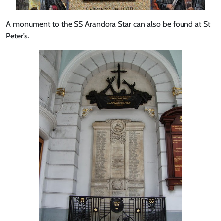
A monument to the SS Arandora Star can also be found at St
Peter’s.