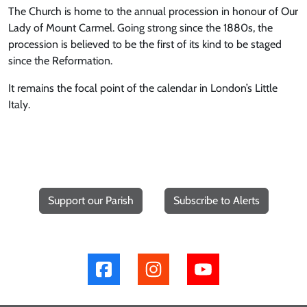
The Church is home to the annual procession in honour of Our
Lady of Mount Carmel. Going strong since the 1880s, the
procession is believed to be the first of its kind to be staged
since the Reformation.
It remains the focal point of the calendar in London’s Little
Italy.
Support our Parish
Subscribe to Alerts