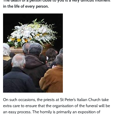
The death of a person close to you is a very difficult moment
in the life of every person.
On such occasions, the priests at St Peter’s Italian Church take
extra care to ensure that the organisation of the funeral will be
an easy process. The homily is primarily an exposition of