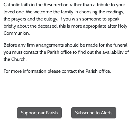
Catholic faith in the Resurrection rather than a tribute to your
loved one. We welcome the family in choosing the readings,
the prayers and the eulogy. If you wish someone to speak
briefly about the deceased, this is more appropriate after Holy
Communion.
Before any firm arrangements should be made for the funeral,
you must contact the Parish office to find out the availability of
the Church.
For more information please contact the Parish office.
Support our Parish
Subscribe to Alerts