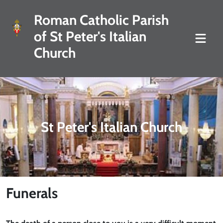
Roman Catholic Parish
of St Peter's Italian
Church
St Peter's Italian Church
Funerals