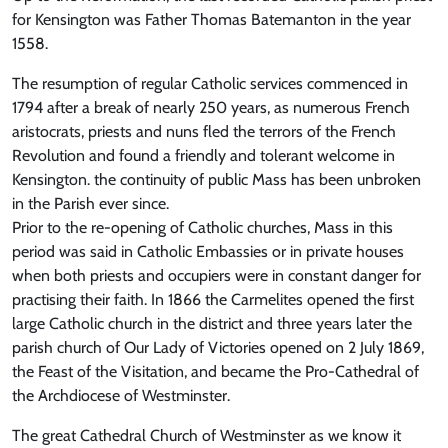
for Kensington was Father Thomas Batemanton in the year
1558.
The resumption of regular Catholic services commenced in
1794 after a break of nearly 250 years, as numerous French
aristocrats, priests and nuns fled the terrors of the French
Revolution and found a friendly and tolerant welcome in
Kensington. the continuity of public Mass has been unbroken
in the Parish ever since.
Prior to the re-opening of Catholic churches, Mass in this
period was said in Catholic Embassies or in private houses
when both priests and occupiers were in constant danger for
practising their faith. In 1866 the Carmelites opened the first
large Catholic church in the district and three years later the
parish church of Our Lady of Victories opened on 2 July 1869,
the Feast of the Visitation, and became the Pro-Cathedral of
the Archdiocese of Westminster.
The great Cathedral Church of Westminster as we know it