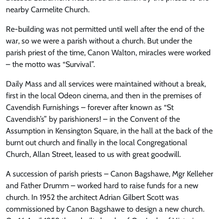
nearby Carmelite Church.
Re-building was not permitted until well after the end of the
war, so we were a parish without a church. But under the
parish priest of the time, Canon Walton, miracles were worked
– the motto was “Survival”.
Daily Mass and all services were maintained without a break,
first in the local Odeon cinema, and then in the premises of
Cavendish Furnishings – forever after known as “St
Cavendish’s” by parishioners! – in the Convent of the
Assumption in Kensington Square, in the hall at the back of the
burnt out church and finally in the local Congregational
Church, Allan Street, leased to us with great goodwill.
A succession of parish priests – Canon Bagshawe, Mgr Kelleher
and Father Drumm – worked hard to raise funds for a new
church. In 1952 the architect Adrian Gilbert Scott was
commissioned by Canon Bagshawe to design a new church.