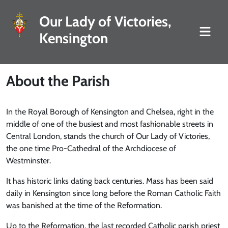
Our Lady of Victories,
Kensington
About the Parish
In the Royal Borough of Kensington and Chelsea, right in the
middle of one of the busiest and most fashionable streets in
Central London, stands the church of Our Lady of Victories,
the one time Pro-Cathedral of the Archdiocese of
Westminster.
It has historic links dating back centuries. Mass has been said
daily in Kensington since long before the Roman Catholic Faith
was banished at the time of the Reformation.
Up to the Reformation, the last recorded Catholic parish priest