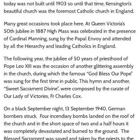
today was not built until 1903 so until that time, Kensington’s
beautiful church was the foremost Catholic church in England.
Many great occasions took place here. At Queen Victoria’s
50th Jubilee in 1887 High Mass was celebrated in the presence
of Cardinal Manning, sung by the Papal Envoy and attended
by all the Hierarchy and leading Catholics in England.
The following year, the jubilee of 50 years of priesthood of
Pope Leo XIII was the occasion of another glittering assembly
in the church, during which the famous “God Bless Our Pope”
was sung for the first time in public. This hymn and another,
“Sweet Sacrament Divine”, were composed by the curate of
Our Lady of Victories, Fr Charles Cox.
On a black September night, 13 September 1940, German
bombers struck. Four incendiary bombs landed on the roof of
the church and in the short space of two and a half hours it
was completely devastated and burned to the ground. The
Blessed Sacrament was saved and taken by the priests to the