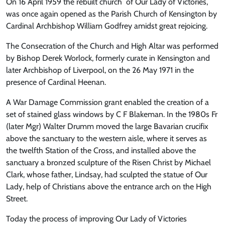
On 16 April 1959 the rebuilt church of Our Lady of Victories,
was once again opened as the Parish Church of Kensington by
Cardinal Archbishop William Godfrey amidst great rejoicing.
The Consecration of the Church and High Altar was performed
by Bishop Derek Worlock, formerly curate in Kensington and
later Archbishop of Liverpool, on the 26 May 1971 in the
presence of Cardinal Heenan.
A War Damage Commission grant enabled the creation of a
set of stained glass windows by C F Blakeman. In the 1980s Fr
(later Mgr) Walter Drumm moved the large Bavarian crucifix
above the sanctuary to the western aisle, where it serves as
the twelfth Station of the Cross, and installed above the
sanctuary a bronzed sculpture of the Risen Christ by Michael
Clark, whose father, Lindsay, had sculpted the statue of Our
Lady, help of Christians above the entrance arch on the High
Street.
Today the process of improving Our Lady of Victories