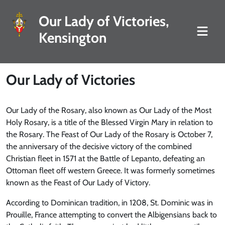
Our Lady of Victories,
Kensington
Our Lady of Victories
Our Lady of the Rosary, also known as Our Lady of the Most
Holy Rosary, is a title of the Blessed Virgin Mary in relation to
the Rosary. The Feast of Our Lady of the Rosary is October 7,
the anniversary of the decisive victory of the combined
Christian fleet in 1571 at the Battle of Lepanto, defeating an
Ottoman fleet off western Greece. It was formerly sometimes
known as the Feast of Our Lady of Victory.
According to Dominican tradition, in 1208, St. Dominic was in
Prouille, France attempting to convert the Albigensians back to