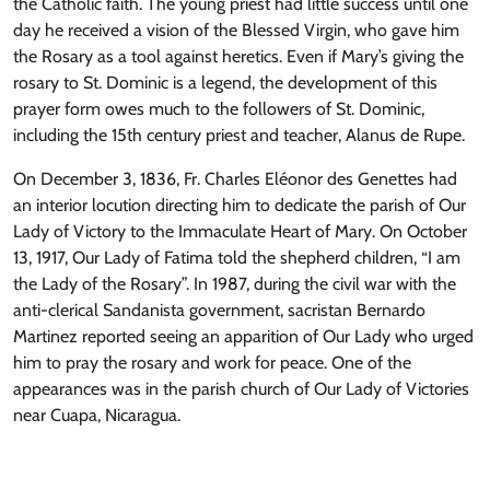
the Catholic faith. The young priest had little success until one
day he received a vision of the Blessed Virgin, who gave him
the Rosary as a tool against heretics. Even if Mary’s giving the
rosary to St. Dominic is a legend, the development of this
prayer form owes much to the followers of St. Dominic,
including the 15th century priest and teacher, Alanus de Rupe.
On December 3, 1836, Fr. Charles Eléonor des Genettes had
an interior locution directing him to dedicate the parish of Our
Lady of Victory to the Immaculate Heart of Mary. On October
13, 1917, Our Lady of Fatima told the shepherd children, “I am
the Lady of the Rosary”. In 1987, during the civil war with the
anti-clerical Sandanista government, sacristan Bernardo
Martinez reported seeing an apparition of Our Lady who urged
him to pray the rosary and work for peace. One of the
appearances was in the parish church of Our Lady of Victories
near Cuapa, Nicaragua.