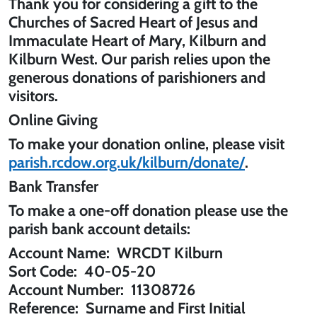
Thank you for considering a gift to the
Churches of Sacred Heart of Jesus and
Immaculate Heart of Mary, Kilburn
and
Kilburn West
. Our parish relies upon the
generous donations of parishioners and
visitors.
Online Giving
To make your donation online, please visit
parish.rcdow.org.uk/kilburn/donate/
.
Bank Transfer
To make a one-off donation please use the
parish bank account details:
Account Name:
WRCDT Kilburn
Sort Code:
40-05-20
Account Number:
11308726
Reference:
Surname and First Initial