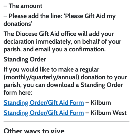
– The amount
– Please add the line: ‘Please Gift Aid my
donations’
The Diocese Gift Aid office will add your
declaration immediately, on behalf of your
parish, and email you a confirmation.
Standing Order
If you would like to make a regular
(monthly/quarterly/annual) donation to your
parish, you can download a Standing Order
form here:
Standing Order/Gift Aid Form
– Kilburn
Standing Order/Gift Aid Form
– Kilburn West
Other ways to give