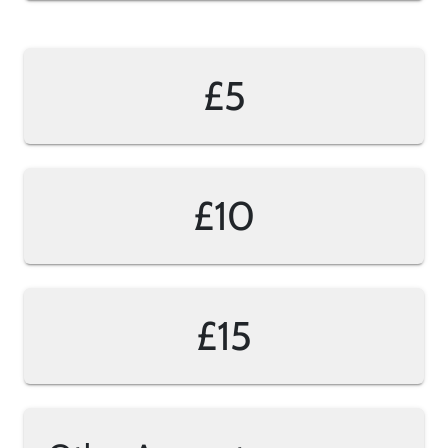
£5
£10
£15