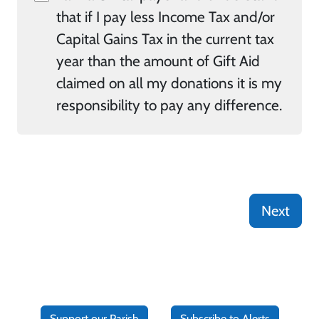
that if I pay less Income Tax and/or
Capital Gains Tax in the current tax
year than the amount of Gift Aid
claimed on all my donations it is my
responsibility to pay any difference.
Next
Support our Parish
Subscribe to Alerts