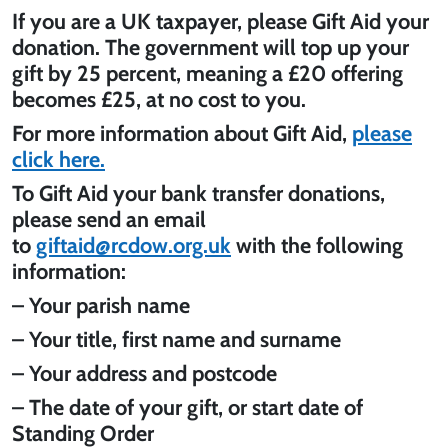
If you are a UK taxpayer, please Gift Aid your
donation. The government will top up your
gift by 25 percent, meaning a £20 offering
becomes £25, at no cost to you.
For more information about Gift Aid,
please
click here.
To Gift Aid your bank transfer donations,
please send an email
to
giftaid@rcdow.org.uk
with the following
information:
– Your parish name
– Your title, first name and surname
– Your address and postcode
– The date of your gift, or start date of
Standing Order