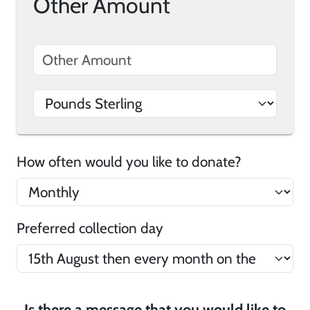
Other Amount
How often would you like to donate?
Preferred collection day
Is there a message that you would like to