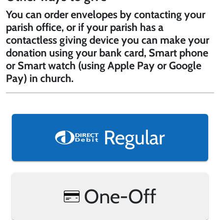
You can order envelopes by contacting your
parish office, or if your parish has a
contactless giving device you can make your
donation using your bank card, Smart phone
or Smart watch (using Apple Pay or Google
Pay) in church.
Regular
One-Off