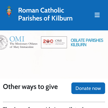
Roman Catholic
Parishes of Kilburn
Other ways to give
Donate now