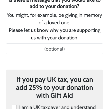
add to your donation?
You might, for example, be giving in memory
of a loved one.
Please let us know why you are supporting
us with your donation.
If you pay UK tax, you can
add 25% to your donation
with Gift Aid
I am a UK taxpayer and understand