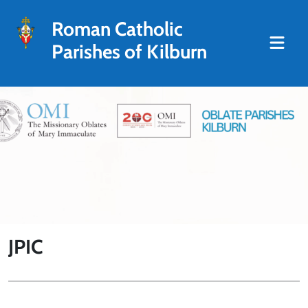
Roman Catholic
Parishes of Kilburn
JPIC