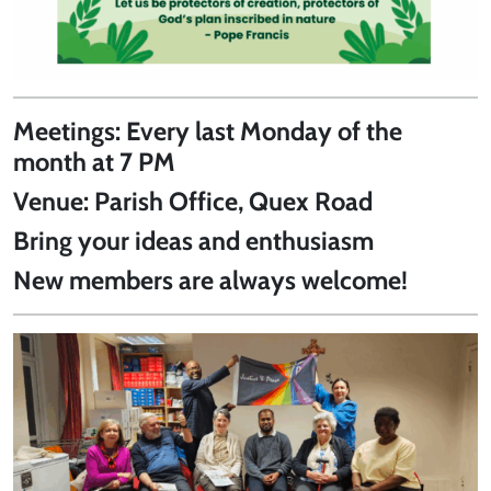
Meetings:
Every last Monday of the
month at 7 PM
Venue:
Parish Office, Quex Road
Bring your ideas and enthusiasm
New members are always welcome!