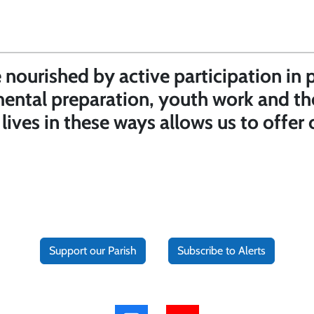
nourished by active participation in 
mental preparation, youth work and th
r lives in these ways allows us to offe
Support our Parish
Subscribe to Alerts