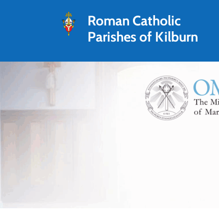
Roman Catholic
Parishes of Kilburn