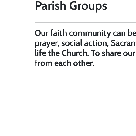
Parish Groups
Our faith community can be 
prayer, social action, Sacra
life the Church. To share ou
from each other.