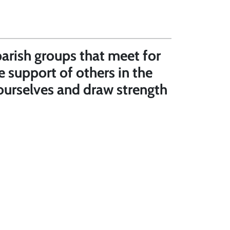
parish groups that meet for
e support of others in the
r ourselves and draw strength