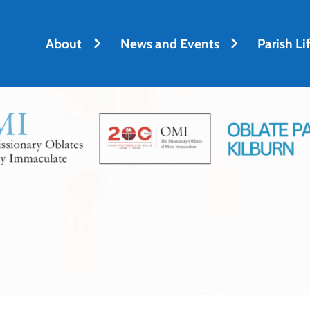
About
News and Events
Parish Li