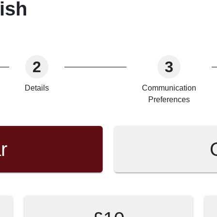
ish
2
3
Details
Communication
Preferences
r