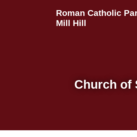
Roman Catholic Par
Mill Hill
Church of 