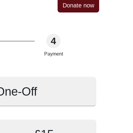
Donate now
4
Payment
One-Off