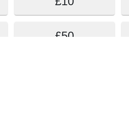
£10
£50
 to donate?
Preferred collection 