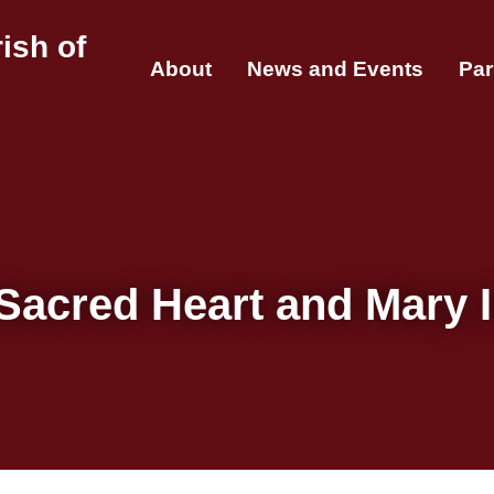
ish of
About
News and Events
Par
Sacred Heart and Mary