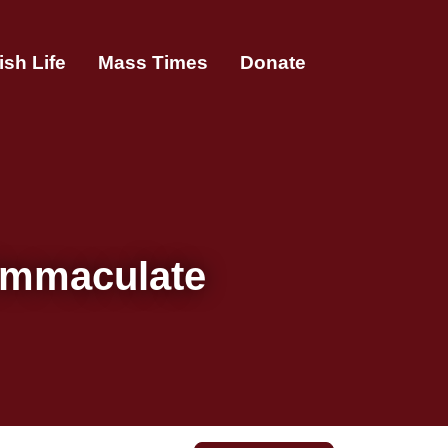
ish Life
Mass Times
Donate
 Immaculate