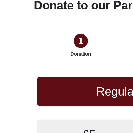
Donate to our Par
1
Donation
Regula