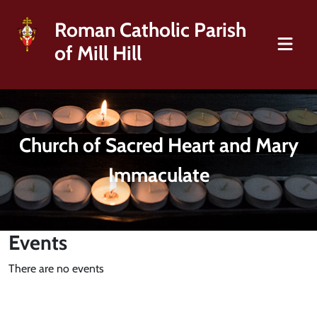
Roman Catholic Parish
of Mill Hill
Church of Sacred Heart and Mary
Immaculate
Events
There are no events