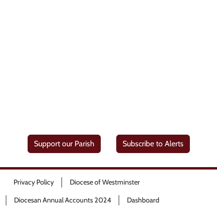
Support our Parish
Subscribe to Alerts
Privacy Policy
Diocese of Westminster
Diocesan Annual Accounts 2024
Dashboard