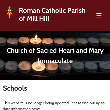
Roman Catholic Parish
of Mill Hill
Church of Sacred Heart and Mary
Immaculate
Schools
This website is no longer being updated. Please find our up to
date information here: