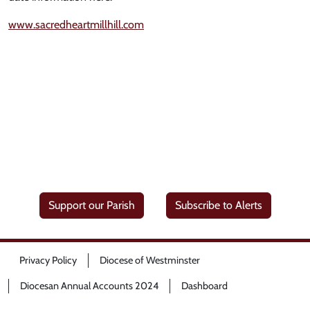
www.sacredheartmillhill.com
Support our Parish
Subscribe to Alerts
Privacy Policy
Diocese of Westminster
Diocesan Annual Accounts 2024
Dashboard