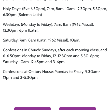
Holy Days: (Eve 6.30pm), 7am, 8am, 10am, 12.30pm, 5.30pm,
6.30pm (Solemn Latin)
Weekdays (Monday to Friday): 7am, 8am (1962 Missal),
12.30pm, 6pm (Latin).
Saturday: 7am, 8am (Latin, 1962 Missal), 10am.
Confessions in Church: Sundays, after each morning Mass, and
6-6.50pm; Monday to Friday, 12-12.30pm and 5.30-6pm;
Saturday, 10am-12.45pm and 3-6pm.
Confessions at Oratory House: Monday to Friday, 9.30am-
12pm and 3-5.30pm.