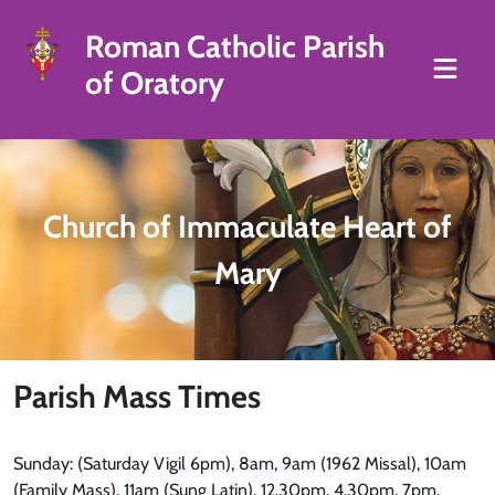
Roman Catholic Parish
of Oratory
Church of Immaculate Heart of
Mary
Parish Mass Times
Sunday: (Saturday Vigil 6pm), 8am, 9am (1962 Missal), 10am
(Family Mass), 11am (Sung Latin), 12.30pm, 4.30pm, 7pm.