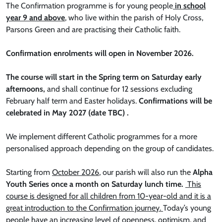
The Confirmation programme is for young people
in school
year 9 and above
, who live within the parish of Holy Cross,
Parsons Green and are practising their Catholic faith.
Confirmation enrolments will open in November 2026.
The course will start in the Spring term on Saturday early
afternoons,
and shall continue for 12 sessions excluding
February half term and Easter holidays.
Confirmations will be
celebrated in May 2027 (date TBC) .
We implement different Catholic programmes for a more
personalised approach depending on the group of candidates.
Starting from
October 2026
, our parish will also run the
Alpha
Youth Series once a month on Saturday lunch time.
This
course is designed for all children from 10-year-old and it is a
great introduction to the Confirmation journey.
Today’s young
people have an increasing level of openness, optimism, and