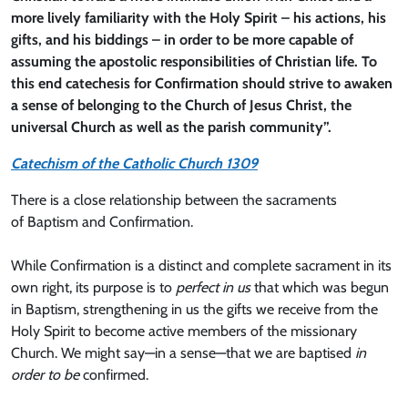
more lively familiarity with the Holy Spirit – his actions, his
gifts, and his biddings – in order to be more capable of
assuming the apostolic responsibilities of Christian life. To
this end catechesis for Confirmation should strive to awaken
a sense of belonging to the Church of Jesus Christ, the
universal Church as well as the parish community”.
Catechism of the Catholic Church 1309
There is a close relationship between the sacraments
of Baptism and Confirmation.
While Confirmation is a distinct and complete sacrament in its
own right, its purpose is to
perfect in us
that which was begun
in Baptism, strengthening in us the gifts we receive from the
Holy Spirit to become active members of the missionary
Church. We might say—in a sense—that we are baptised
in
order to be
confirmed.