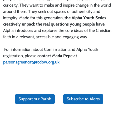
curiosity. They want to make and inspire change in the world
around them. They seek out spaces of authenticity and
integrity. Made for this generation,
the Alpha Youth Series
creatively unpack the real questions young people have.
Alpha introduces and explores the core ideas of the Christian
faith in a relevant, accessible and engaging way.
For information about Confirmation and Alpha Youth
registration, please
contact Maria Pepe at
parsonsgreencat@rcdow.org.uk.
Support our Parish
Subscribe to Alerts