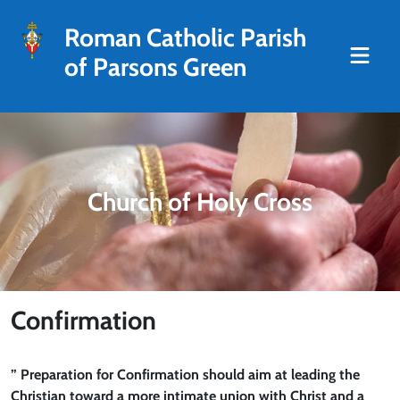
Roman Catholic Parish
of Parsons Green
Church of Holy Cross
Confirmation
” Preparation for Confirmation should aim at leading the
Christian toward a more intimate union with Christ and a