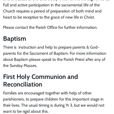
Full and active participation in the sacramental life of the
Church requires a period of preparation of both mind and
heart to be receptive to the grace of new life in Christ.
Please contact the Parish Office for further information.
Baptism
There is instruction and help to prepare parents & God-
parents for the Sacrament of Baptism. For more information
about Baptism please speak to the Parish Priest after any of
the Sunday Masses.
First Holy Communion and
Reconciliation
Families are encouraged together with help of other
parishioners, to prepare children for this important stage in
their lives. The usual timing is during Yr 3, but we would not
want to be rigid about this.