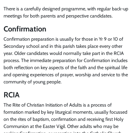
There is a carefully designed programme, with regular back-up
meetings for both parents and perspective candidates.
Confirmation
Confirmation preparation is usually for those in Yr 9 or 10 of
Secondary school and in this parish takes place every other
year. Older candidates would normally take part in the RCIA
process. The immediate preparation for Confirmation includes
both reflection on key aspects of the faith and the spiritual life
and opening experiences of prayer, worship and service to the
community of young people.
RCIA
The Rite of Christian Initiation of Adults is a process of
formation marked by key liturgical moments, usually focussed
on the rites of baptism, confirmation and receiving first Holy
Communion at the Easter Vigil. Other adults who may be