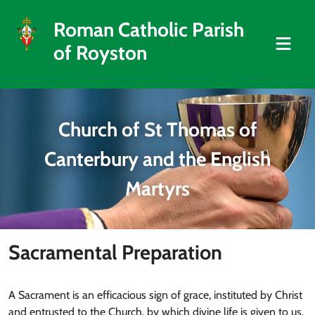
Roman Catholic Parish
of Royston
Church of St Thomas of
Canterbury and the English
Martyrs
Sacramental Preparation
A Sacrament is an efficacious sign of grace, instituted by Christ
and entrusted to the Church, by which divine life is given to us.