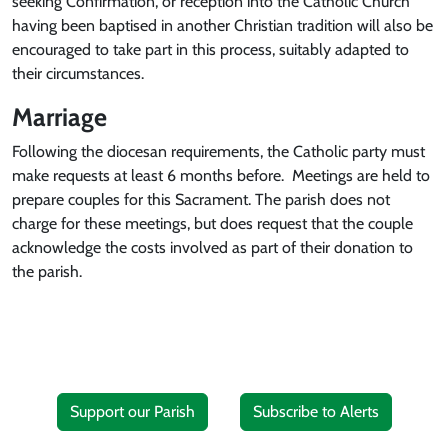
seeking Confirmation, or reception into the Catholic Church
having been baptised in another Christian tradition will also be
encouraged to take part in this process, suitably adapted to
their circumstances.
Marriage
Following the diocesan requirements, the Catholic party must
make requests at least 6 months before. Meetings are held to
prepare couples for this Sacrament. The parish does not
charge for these meetings, but does request that the couple
acknowledge the costs involved as part of their donation to
the parish.
Support our Parish
Subscribe to Alerts