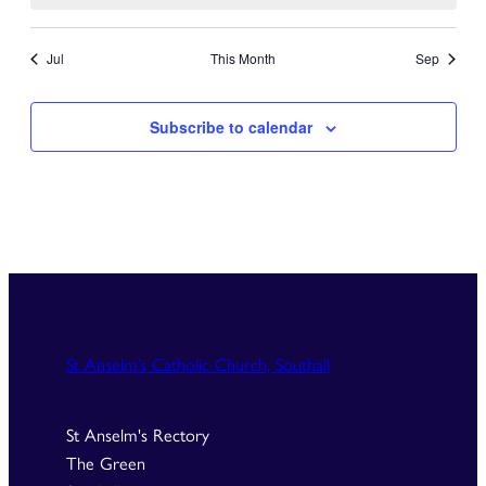
Jul
This Month
Sep
Subscribe to calendar
St Anselm’s Catholic Church, Southall
St Anselm's Rectory
The Green