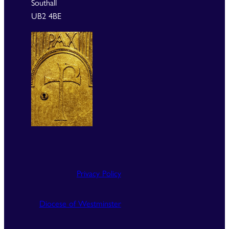
Southall
UB2 4BE
Privacy Policy
Diocese of Westminster