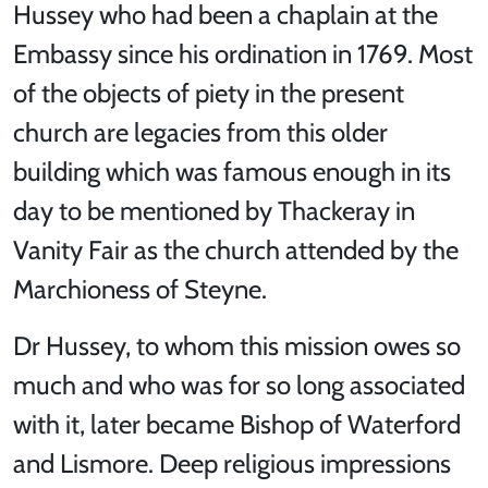
Hussey who had been a chaplain at the
Embassy since his ordination in 1769. Most
of the objects of piety in the present
church are legacies from this older
building which was famous enough in its
day to be mentioned by Thackeray in
Vanity Fair as the church attended by the
Marchioness of Steyne.
Dr Hussey, to whom this mission owes so
much and who was for so long associated
with it, later became Bishop of Waterford
and Lismore. Deep religious impressions