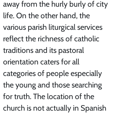
away from the hurly burly of city
life. On the other hand, the
various parish liturgical services
reflect the richness of catholic
traditions and its pastoral
orientation caters for all
categories of people especially
the young and those searching
for truth. The location of the
church is not actually in Spanish