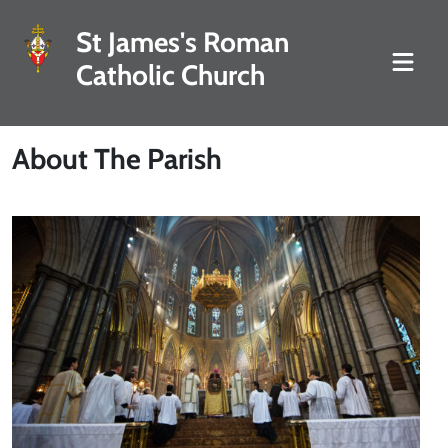
St James's Roman
Catholic Church
About The Parish