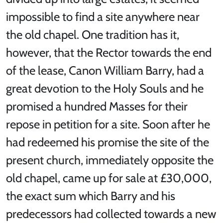
impossible to find a site anywhere near
the old chapel. One tradition has it,
however, that the Rector towards the end
of the lease, Canon William Barry, had a
great devotion to the Holy Souls and he
promised a hundred Masses for their
repose in petition for a site. Soon after he
had redeemed his promise the site of the
present church, immediately opposite the
old chapel, came up for sale at £30,000,
the exact sum which Barry and his
predecessors had collected towards a new