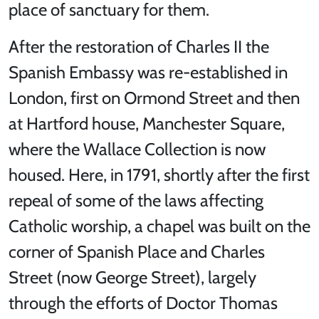
place of sanctuary for them.
After the restoration of Charles II the
Spanish Embassy was re-established in
London, first on Ormond Street and then
at Hartford house, Manchester Square,
where the Wallace Collection is now
housed. Here, in 1791, shortly after the first
repeal of some of the laws affecting
Catholic worship, a chapel was built on the
corner of Spanish Place and Charles
Street (now George Street), largely
through the efforts of Doctor Thomas