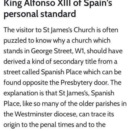
King Alfonso XIII of Spain’s
personal standard
The visitor to St James’s Church is often
puzzled to know why a church which
stands in George Street, W1, should have
derived a kind of secondary title from a
street called Spanish Place which can be
found opposite the Presbytery door. The
explanation is that St James’s, Spanish
Place, like so many of the older parishes in
the Westminster diocese, can trace its
origin to the penal times and to the