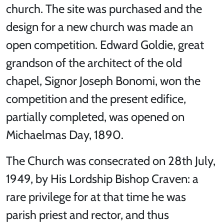
church. The site was purchased and the
design for a new church was made an
open competition. Edward Goldie, great
grandson of the architect of the old
chapel, Signor Joseph Bonomi, won the
competition and the present edifice,
partially completed, was opened on
Michaelmas Day, 1890.
The Church was consecrated on 28th July,
1949, by His Lordship Bishop Craven: a
rare privilege for at that time he was
parish priest and rector, and thus