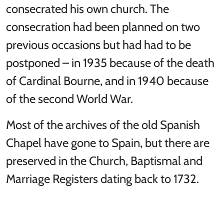
consecrated his own church. The
consecration had been planned on two
previous occasions but had had to be
postponed – in 1935 because of the death
of Cardinal Bourne, and in 1940 because
of the second World War.
Most of the archives of the old Spanish
Chapel have gone to Spain, but there are
preserved in the Church, Baptismal and
Marriage Registers dating back to 1732.