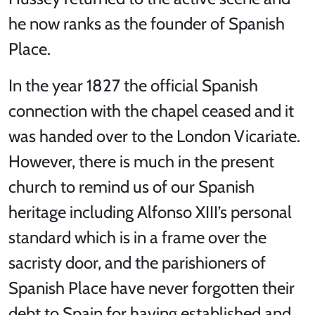
he now ranks as the founder of Spanish
Place.
In the year 1827 the official Spanish
connection with the chapel ceased and it
was handed over to the London Vicariate.
However, there is much in the present
church to remind us of our Spanish
heritage including Alfonso XIII’s personal
standard which is in a frame over the
sacristy door, and the parishioners of
Spanish Place have never forgotten their
debt to Spain for having established and