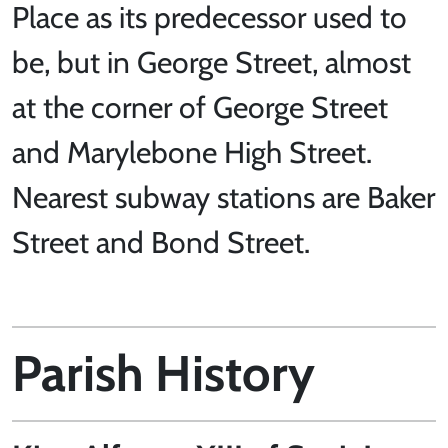
Place as its predecessor used to
be, but in George Street, almost
at the corner of George Street
and Marylebone High Street.
Nearest subway stations are Baker
Street and Bond Street.
Parish History