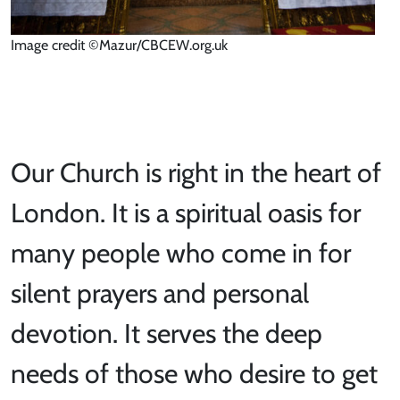
Image credit ©Mazur/CBCEW.org.uk
Our Church is right in the heart of
London. It is a spiritual oasis for
many people who come in for
silent prayers and personal
devotion. It serves the deep
needs of those who desire to get