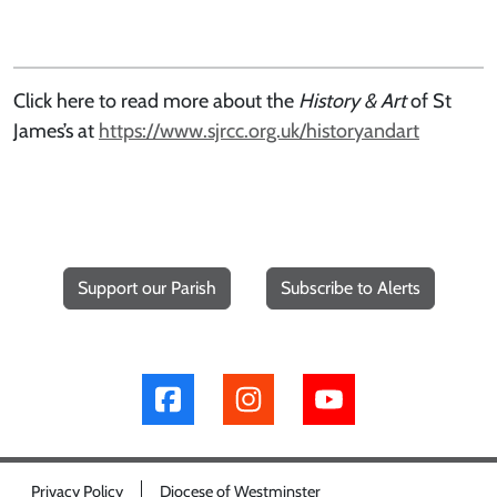
Click here to read more about the
History & Art
of St
James’s at
https://www.sjrcc.org.uk/historyandart
Support our Parish
Subscribe to Alerts
Privacy Policy
Diocese of Westminster