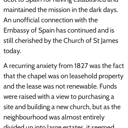
maintained the mission in the dark days.
An unofficial connection with the
Embassy of Spain has continued and is
still cherished by the Church of St James
today.
A recurring anxiety from 1827 was the fact
that the chapel was on leasehold property
and the lease was not renewable. Funds
were raised with a view to purchasing a
site and building a new church, but as the
neighbourhood was almost entirely
divided up into large estates, it seemed