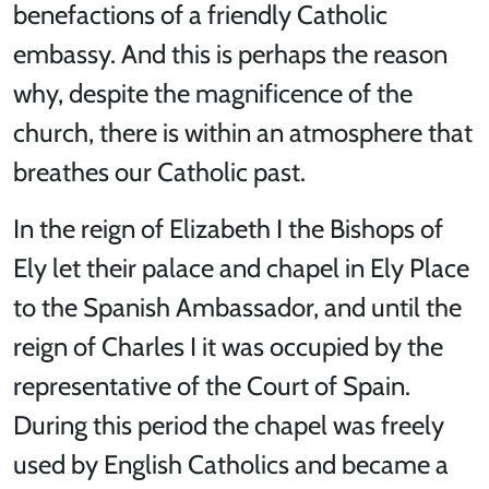
benefactions of a friendly Catholic
embassy. And this is perhaps the reason
why, despite the magnificence of the
church, there is within an atmosphere that
breathes our Catholic past.
In the reign of Elizabeth I the Bishops of
Ely let their palace and chapel in Ely Place
to the Spanish Ambassador, and until the
reign of Charles I it was occupied by the
representative of the Court of Spain.
During this period the chapel was freely
used by English Catholics and became a