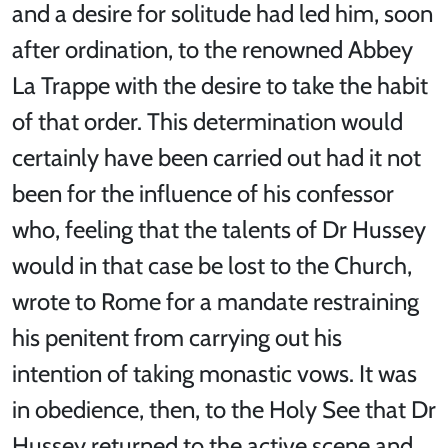
and a desire for solitude had led him, soon
after ordination, to the renowned Abbey
La Trappe with the desire to take the habit
of that order. This determination would
certainly have been carried out had it not
been for the influence of his confessor
who, feeling that the talents of Dr Hussey
would in that case be lost to the Church,
wrote to Rome for a mandate restraining
his penitent from carrying out his
intention of taking monastic vows. It was
in obedience, then, to the Holy See that Dr
Hussey returned to the active scene and