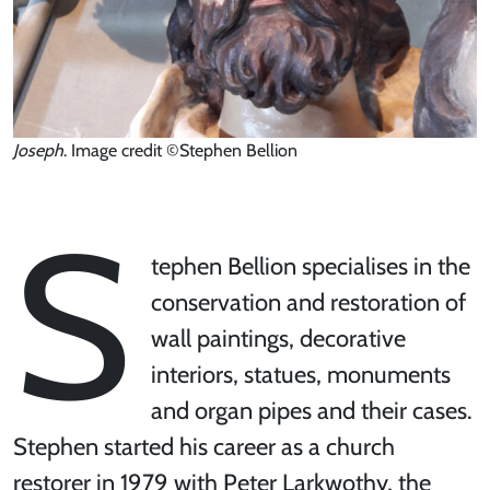
Joseph
. Image credit ©Stephen Bellion
S
tephen Bellion specialises in the
conservation and restoration of
wall paintings, decorative
interiors, statues, monuments
and organ pipes and their cases.
Stephen started his career as a church
restorer in 1979 with Peter Larkwothy, the