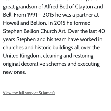
great grandson of Alfred Bell of Clayton and
Bell. From 1991 – 2015 he was a partner at
Howell and Bellion. In 2015 he formed
Stephen Bellion Church Art. Over the last 40
years Stephen and his team have worked in
churches and historic buildings all over the
United Kingdom, cleaning and restoring
original decorative schemes and executing
new ones.
View the full story at St James’s