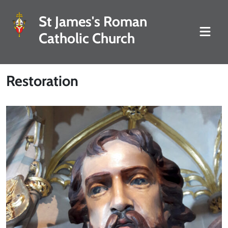
St James's Roman
Catholic Church
Restoration