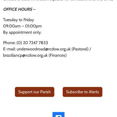
OFFICE HOURS –
Tuesday to Friday
09:00am – 01:00pm
By appointment only.
Phone: (0) 20 7247 7833
E-mail: underwoodroad@rcdow.org.uk (Pastoral) /
braziliancp@rcdow.org.uk (Finances)
Support our Parish
Subscribe to Alerts