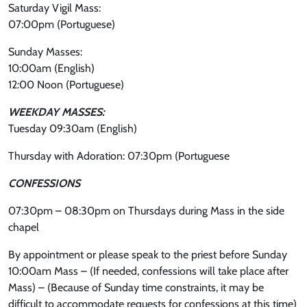
Saturday Vigil Mass:
07:00pm (Portuguese)
Sunday Masses:
10:00am (English)
12:00 Noon (Portuguese)
WEEKDAY MASSES:
Tuesday 09:30am (English)
Thursday with Adoration: 07:30pm (Portuguese
CONFESSIONS
07:30pm – 08:30pm on Thursdays during Mass in the side
chapel
By appointment or please speak to the priest before Sunday
10:00am Mass – (If needed, confessions will take place after
Mass) – (Because of Sunday time constraints, it may be
difficult to accommodate requests for confessions at this time)