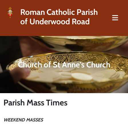
Roman Catholic Parish
of Underwood Road
Church of St Anne's Church
Parish Mass Times
WEEKEND MASSES