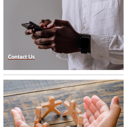
Contact Us