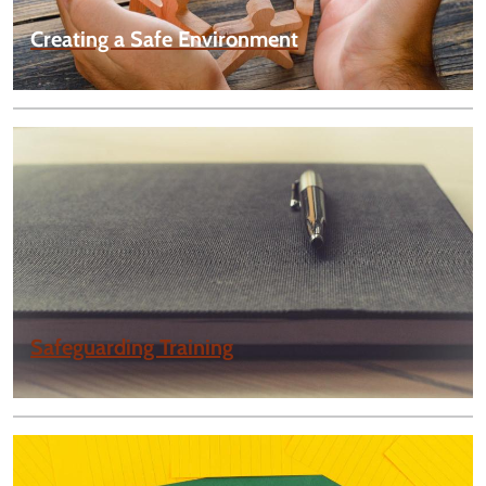
Creating a Safe Environment
Safeguarding Training