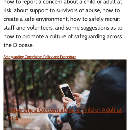
how to report a concern about a child or adult at
risk, about support to survivors of abuse, how to
create a safe environment, how to safely recruit
staff and volunteers, and some suggestions as to
how to promote a culture of safeguarding across
the Diocese.
Safeguarding Complaints Policy and Procedure
Reporting a Concern about a Child or Adult at
Risk