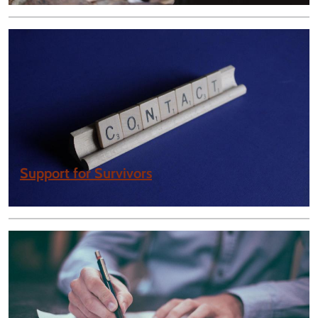
Support for Survivors