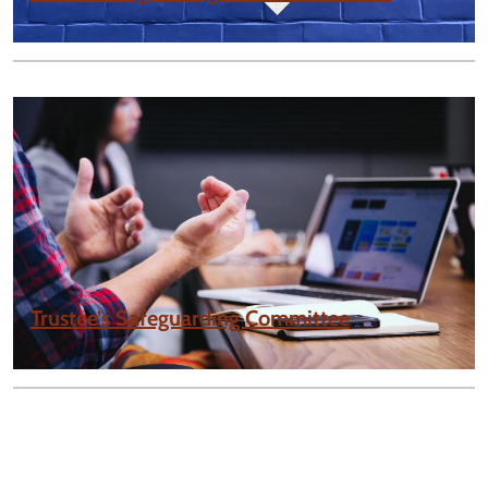
Trustee’s Safeguarding Committee