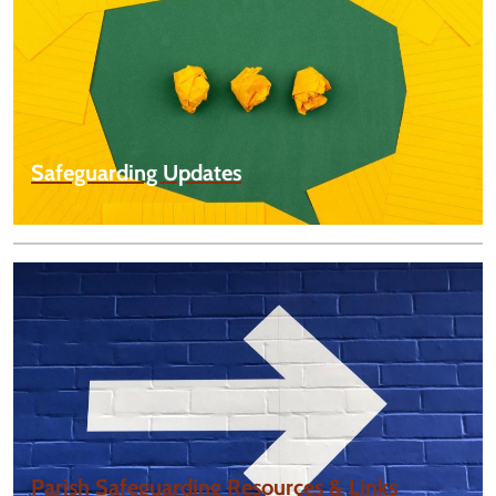
Safeguarding Updates
Parish Safeguarding Resources & Links