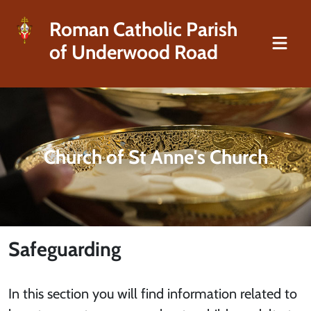
Roman Catholic Parish
of Underwood Road
Church of St Anne's Church
Safeguarding
In this section you will find information related to