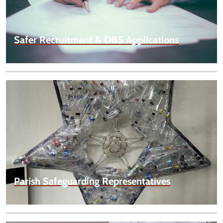
Safer Recruitment & DBS Applications
Parish Safeguarding Representatives