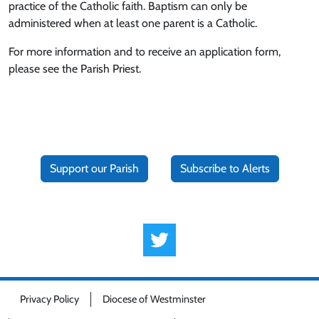
practice of the Catholic faith. Baptism can only be
administered when at least one parent is a Catholic.
For more information and to receive an application form,
please see the Parish Priest.
Support our Parish
Subscribe to Alerts
Privacy Policy
Diocese of Westminster