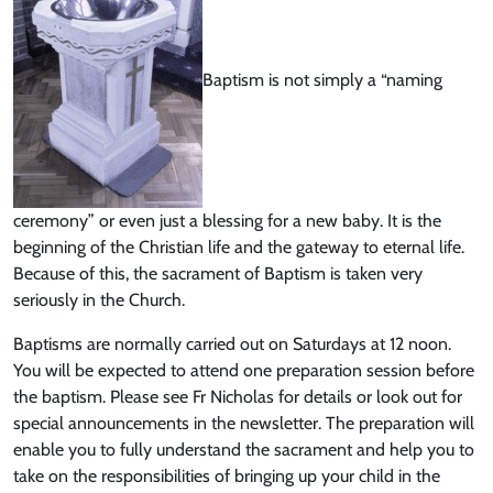
Baptism is not simply a “naming
ceremony” or even just a blessing for a new baby. It is the
beginning of the Christian life and the gateway to eternal life.
Because of this, the sacrament of Baptism is taken very
seriously in the Church.
Baptisms are normally carried out on Saturdays at 12 noon.
You will be expected to attend one preparation session before
the baptism. Please see Fr Nicholas for details or look out for
special announcements in the newsletter. The preparation will
enable you to fully understand the sacrament and help you to
take on the responsibilities of bringing up your child in the