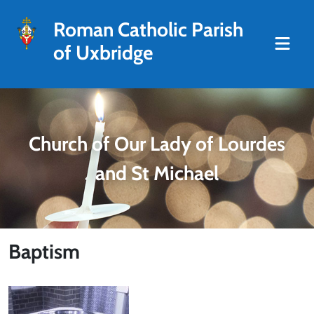
Roman Catholic Parish
of Uxbridge
Church of Our Lady of Lourdes
and St Michael
Baptism