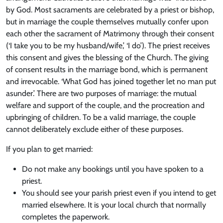
by God. Most sacraments are celebrated by a priest or bishop,
but in marriage the couple themselves mutually confer upon
each other the sacrament of Matrimony through their consent
(‘I take you to be my husband/wife,’ ‘I do’). The priest receives
this consent and gives the blessing of the Church. The giving
of consent results in the marriage bond, which is permanent
and irrevocable. ‘What God has joined together let no man put
asunder.’ There are two purposes of marriage: the mutual
welfare and support of the couple, and the procreation and
upbringing of children. To be a valid marriage, the couple
cannot deliberately exclude either of these purposes.
If you plan to get married:
Do not make any bookings until you have spoken to a
priest.
You should see your parish priest even if you intend to get
married elsewhere. It is your local church that normally
completes the paperwork.