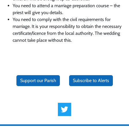
You need to attend a marriage preparation course – the
priest will give you details.
You need to comply with the civil requirements for
marriage. It is your responsibility to obtain the necessary
certificate/licence from the local authority. The wedding
cannot take place without this.
Support our Parish
Subscribe to Alerts