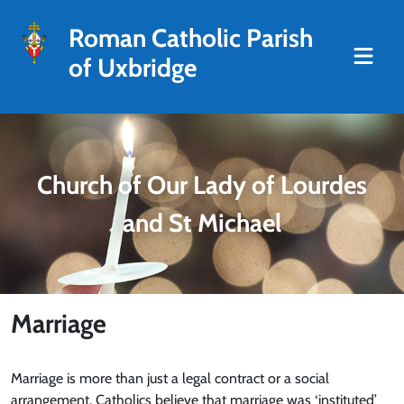
Roman Catholic Parish
of Uxbridge
Church of Our Lady of Lourdes
and St Michael
Marriage
Marriage is more than just a legal contract or a social
arrangement. Catholics believe that marriage was ‘instituted’