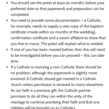
You should see the priest at least six months’ before your
preferred date so that paperwork and preparation can be
completed.
You need to provide some documentation – a Catholic,
for example, needs to supply a new copy of the baptism
certificate (made within six months of the wedding),
confirmation certificate and a sworn affidavit to show that
you free to marry. The priest will explain what is needed.
If one of you has been married before, then this will need
to be investigated before you can proceed – this can take
time.
If a Catholic is marrying a non-Catholic there should be
no problem, although the paperwork is slightly more
involved. A Catholic should get married in a Catholic
church unless permission is received to marry elsewhere.
As our faith is a precious gift, the Catholic partner
promises to do all they can within the unity of the
marriage to continue practising their faith and that any
children will be brought up as Catholics.