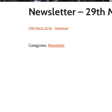
Newsletter – 29th
29th March 2026
Download
Categories:
Newletter