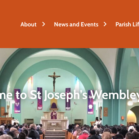
About
News and Events
Parish Li
e to St Joseph’s Wembley