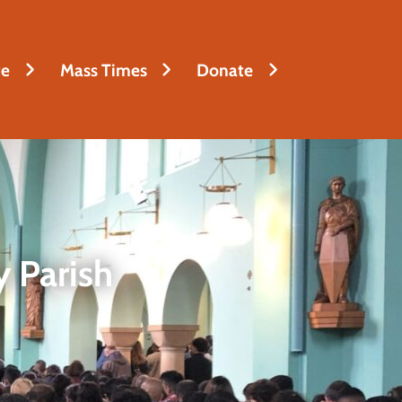
fe
Mass Times
Donate
 Parish