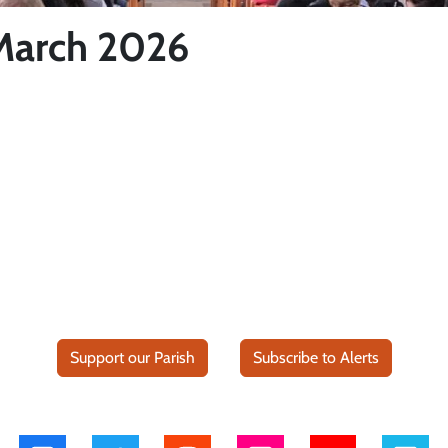
 March 2026
Support our Parish
Subscribe to Alerts