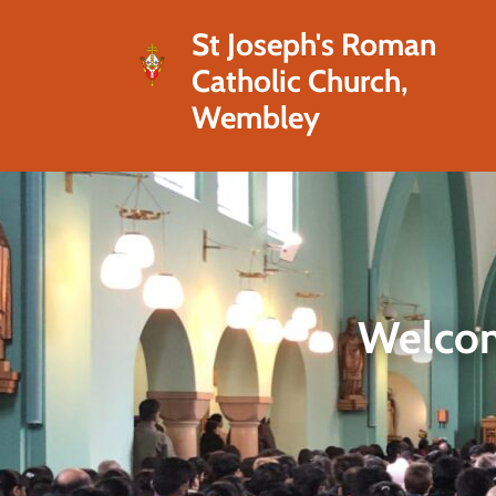
St Joseph's Roman
Catholic Church,
Wembley
Welcom