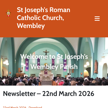
St Joseph's Roman
Catholic Church,
Wembley
Welcome to St Joseph’s
Wembley Parish
Newsletter – 22nd March 2026
22nd March 2026
Download