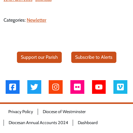
Categories:
Newletter
Support our Parish
Subscribe to Alerts
Privacy Policy
Diocese of Westminster
Diocesan Annual Accounts 2024
Dashboard