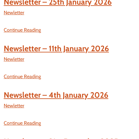
Newsletter – 25th January 2026
Newletter
Continue Reading
Newsletter – 11th January 2026
Newletter
Continue Reading
Newsletter – 4th January 2026
Newletter
Continue Reading