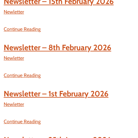
Newsletter – 15th February 2026
Newletter
Continue Reading
Newsletter – 8th February 2026
Newletter
Continue Reading
Newsletter – 1st February 2026
Newletter
Continue Reading