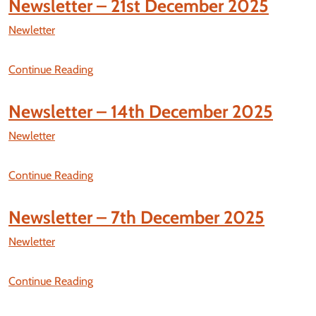
Newsletter – 21st December 2025
Newletter
Continue Reading
Newsletter – 14th December 2025
Newletter
Continue Reading
Newsletter – 7th December 2025
Newletter
Continue Reading