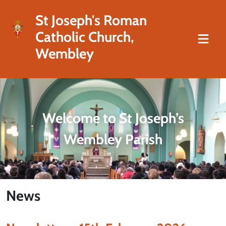
St Joseph's Roman
Catholic Church,
Wembley
Welcome to St Joseph’s
Wembley Parish
News