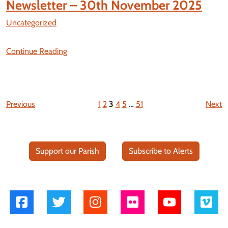
Newsletter – 30th November 2025
Uncategorized
Continue Reading
Previous
1
2
3
4
5
…
51
Next
Support our Parish
Subscribe to Alerts