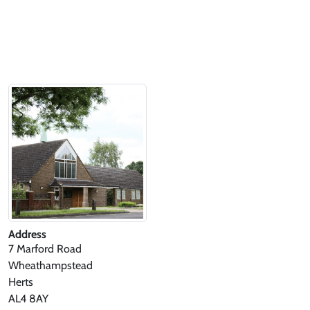
Address
7 Marford Road
Wheathampstead
Herts
AL4 8AY