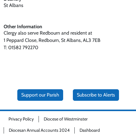
St Albans
Other Information
Clergy also serve Redbourn and resident at
1 Peppard Close, Redbourn, St Albans, AL3 7EB
T: 01582 792270
Support our Parish
Subscribe to Alerts
Privacy Policy
Diocese of Westminster
Diocesan Annual Accounts 2024
Dashboard