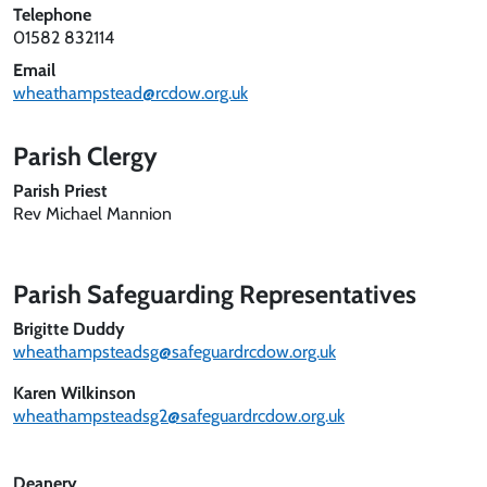
Telephone
01582 832114
Email
wheathampstead@rcdow.org.uk
Parish Clergy
Parish Priest
Rev Michael Mannion
Parish Safeguarding Representatives
Brigitte Duddy
wheathampsteadsg@safeguardrcdow.org.uk
Karen Wilkinson
wheathampsteadsg2@safeguardrcdow.org.uk
Deanery