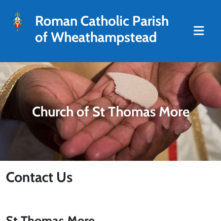
Roman Catholic Parish
of Wheathampstead
Church of St Thomas More
Contact Us
St Thomas More