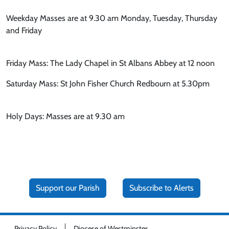
Weekday Masses are at 9.30 am Monday, Tuesday, Thursday
and Friday
Friday Mass: The Lady Chapel in St Albans Abbey at 12 noon
Saturday Mass: St John Fisher Church Redbourn at 5.30pm
Holy Days: Masses are at 9.30 am
Support our Parish
Subscribe to Alerts
Privacy Policy
Diocese of Westminster