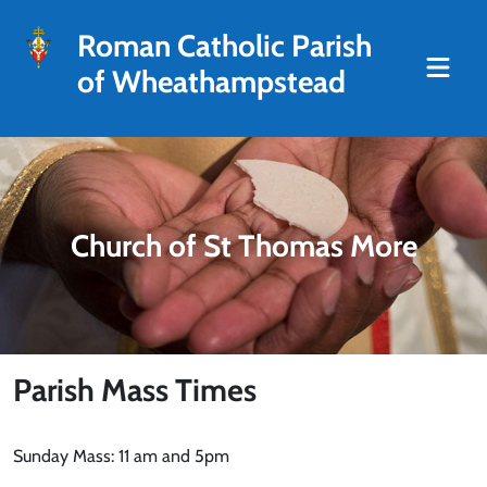
Roman Catholic Parish
of Wheathampstead
Church of St Thomas More
Parish Mass Times
Sunday Mass: 11 am and 5pm