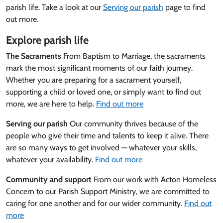
parish life. Take a look at our
Serving our parish
page to find
out more.
Explore parish life
The Sacraments
From Baptism to Marriage, the sacraments
mark the most significant moments of our faith journey.
Whether you are preparing for a sacrament yourself,
supporting a child or loved one, or simply want to find out
more, we are here to help.
Find out more
Serving our parish
Our community thrives because of the
people who give their time and talents to keep it alive. There
are so many ways to get involved — whatever your skills,
whatever your availability.
Find out more
Community and support
From our work with Acton Homeless
Concern to our Parish Support Ministry, we are committed to
caring for one another and for our wider community.
Find out
more