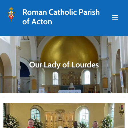
Roman Catholic Parish
of Acton
Our Lady of Lourdes