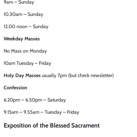
9am – Sunday
10.30am – Sunday
12.00 noon – Sunday
Weekday Masses
No Mass on Monday
10am Tuesday – Friday
Holy Day Masses
usually 7pm (but check newsletter)
Confession
6.20pm – 6.50pm – Saturday
9.15am – 9.55am – Tuesday – Friday
Exposition of the Blessed Sacrament