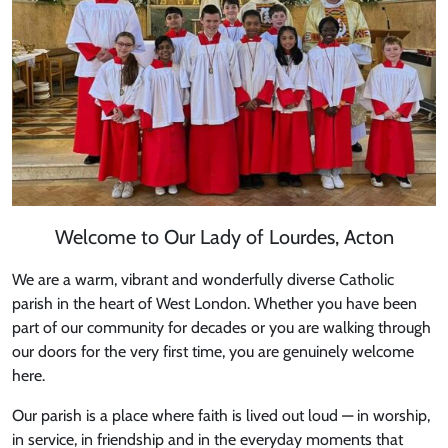
Welcome to Our Lady of Lourdes, Acton
We are a warm, vibrant and wonderfully diverse Catholic
parish in the heart of West London. Whether you have been
part of our community for decades or you are walking through
our doors for the very first time, you are genuinely welcome
here.
Our parish is a place where faith is lived out loud — in worship,
in service, in friendship and in the everyday moments that