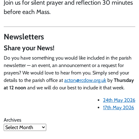
Join us for silent prayer and reflection 30 minutes
before each Mass.
Newsletters
Share your News!
Do you have something you would like included in the parish
newsletter — an event, an announcement or a request for
prayers? We would love to hear from you. Simply send your
details to the parish office at
acton@rcdow.org.uk
by
Thursday
at 12 noon
and we will do our best to include it that week.
24th May 2026
17th May 2026
Archives