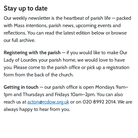
Stay up to date
Our weekly newsletter is the heartbeat of parish life — packed
with Mass intentions, parish news, upcoming events and
reflections. You can read the latest edition below or browse
our full archive.
Registering with the parish
— if you would like to make Our
Lady of Lourdes your parish home, we would love to have
you. Please come to the parish office or pick up a registration
form from the back of the church.
Getting in touch
— our parish office is open Mondays 9am–
1pm and Thursdays and Fridays 10am–2pm. You can also
reach us at
acton@rcdow.org.uk
or on 020 8992 2014. We are
always happy to hear from you.