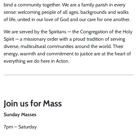
bind a community together. We are a family parish in every
sense: welcoming people of all ages, backgrounds and walks
of life, united in our love of God and our care for one another.
We are served by the Spiritans — the Congregation of the Holy
Spirit — a missionary order with a proud tradition of serving
diverse, multicultural communities around the world. Their
energy, warmth and commitment to justice are at the heart of
everything we do here in Acton.
Join us for Mass
Sunday Masses
7pm – Saturday