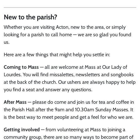
New to the parish?
Whether you are visiting Acton, new to the area, or simply
looking for a parish to call home — we are so glad you found
us.
Here are a few things that might help you settle in:
Coming to Mass
— all are welcome at Mass at Our Lady of
Lourdes. You will find missalettes, newsletters and songbooks
at the back of the church. Our ushers are always happy to help
you find a seat and answer any questions.
After Mass
— please do come and join us for tea and coffee in
the Parish Hall after the 9am and 10.30am Sunday Masses. It
is the best way to meet people and get a feel for who we are.
Getting involved
— from volunteering at Mass to joining a
community group, there are so many ways to become part of