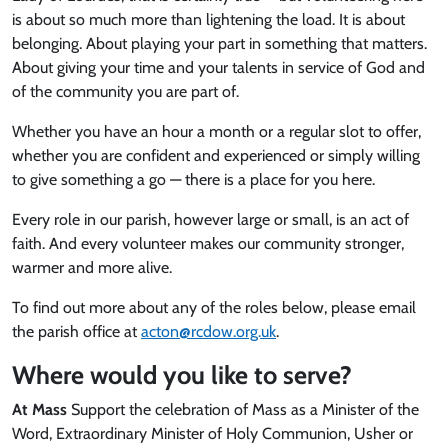
is about so much more than lightening the load. It is about
belonging. About playing your part in something that matters.
About giving your time and your talents in service of God and
of the community you are part of.
Whether you have an hour a month or a regular slot to offer,
whether you are confident and experienced or simply willing
to give something a go — there is a place for you here.
Every role in our parish, however large or small, is an act of
faith. And every volunteer makes our community stronger,
warmer and more alive.
To find out more about any of the roles below, please email
the parish office at
acton@rcdow.org.uk
.
Where would you like to serve?
At Mass
Support the celebration of Mass as a Minister of the
Word, Extraordinary Minister of Holy Communion, Usher or