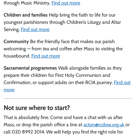
through Music Ministry.
Find out more
Children and families
Help bring the faith to life for our
youngest parishioners through Children’s Liturgy and Altar
Serving.
Find out more
Community
Be the friendly face that makes our parish
welcoming — from tea and coffee after Mass to visiting the
housebound.
Find out more
Sacramental programmes
Walk alongside families as they
prepare their children for First Holy Communion and
Confirmation, or support adults on their RCIA journey.
Find out
more
Not sure where to start?
That is absolutely fine. Come and have a chat with us after
Mass, or drop the parish office a line at
acton@rcdow.org.uk
or
call 020 8992 2014. We will help you find the right role for