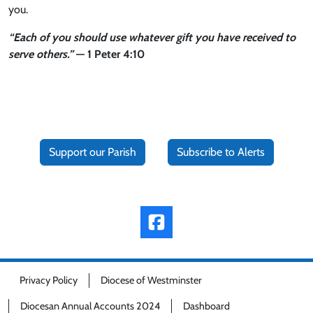
you.
“Each of you should use whatever gift you have received to
serve others.”
— 1 Peter 4:10
Support our Parish
Subscribe to Alerts
Privacy Policy
Diocese of Westminster
Diocesan Annual Accounts 2024
Dashboard