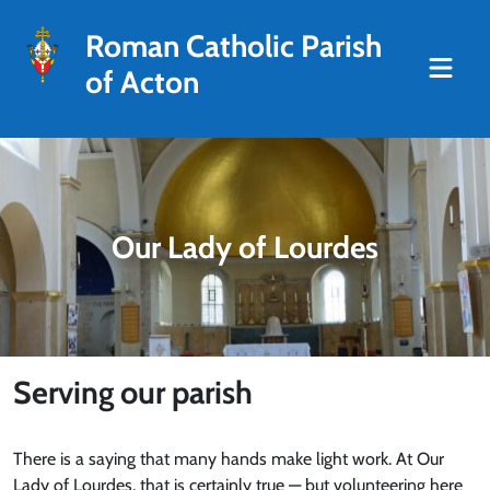
Roman Catholic Parish
of Acton
Our Lady of Lourdes
Serving our parish
There is a saying that many hands make light work. At Our
Lady of Lourdes, that is certainly true — but volunteering here