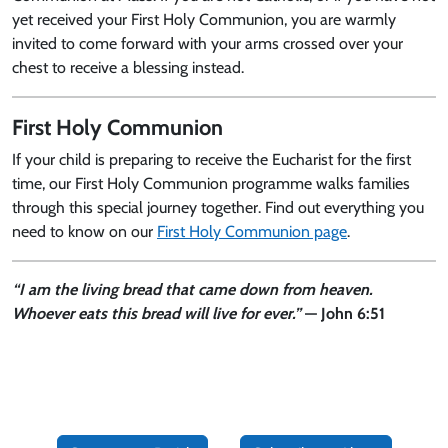
yet received your First Holy Communion, you are warmly
invited to come forward with your arms crossed over your
chest to receive a blessing instead.
First Holy Communion
If your child is preparing to receive the Eucharist for the first
time, our First Holy Communion programme walks families
through this special journey together. Find out everything you
need to know on our
First Holy Communion page
.
“I am the living bread that came down from heaven.
Whoever eats this bread will live for ever.”
— John 6:51