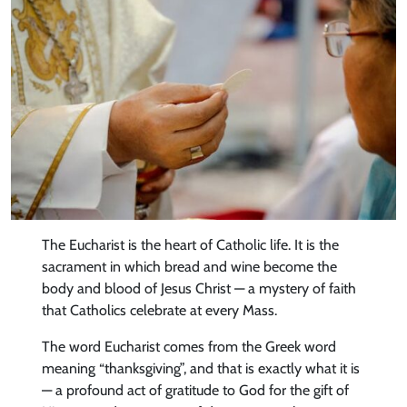
The Eucharist is the heart of Catholic life. It is the
sacrament in which bread and wine become the
body and blood of Jesus Christ — a mystery of faith
that Catholics celebrate at every Mass.
The word Eucharist comes from the Greek word
meaning “thanksgiving”, and that is exactly what it is
— a profound act of gratitude to God for the gift of