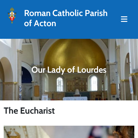
Roman Catholic Parish
of Acton
Our Lady of Lourdes
The Eucharist