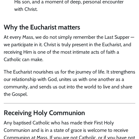
His son, and a moment of deep, personal encounter
with Christ.
Why the Eucharist matters
At every Mass, we do not simply remember the Last Supper —
we participate in it. Christ is truly present in the Eucharist, and
receiving Him is one of the most intimate acts of faith a
Catholic can make.
The Eucharist nourishes us for the journey of life. It strengthens
our relationship with God, unites us with one another as a
community, and sends us out into the world to live and share
the Gospel.
Receiving Holy Communion
Any baptised Catholic who has made their First Holy
Communion and is in a state of grace is welcome to receive
Communion at Mass. If you are not Catholic, or if you have not