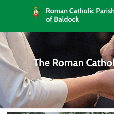
Roman Catholic Paris
of Baldock
The Roman Catholi