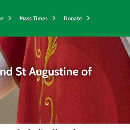
fe
Mass Times
Donate
nd St Augustine of