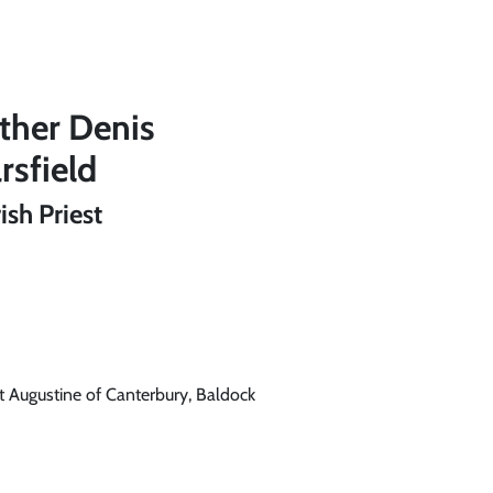
ther Denis
rsfield
ish Priest
t Augustine of Canterbury, Baldock