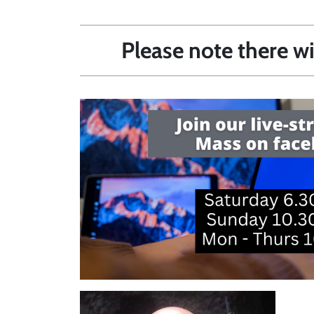
Please note there w