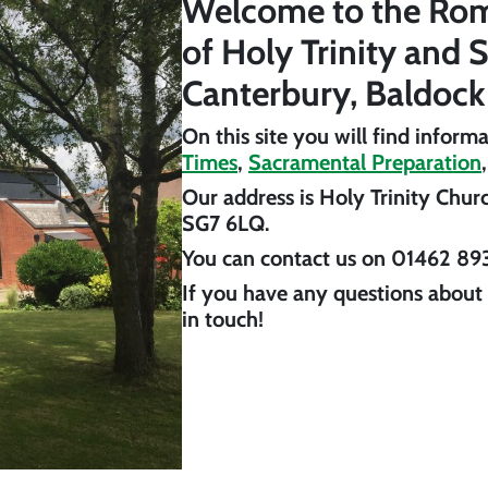
Welcome to the Rom
of Holy Trinity and 
Canterbury, Baldock
On this site you will find inform
Times
,
Sacramental Preparation
Our address is
Holy Trinity Chur
SG7 6LQ
.
You can contact us on
01462 89
If you have any questions about 
in touch!