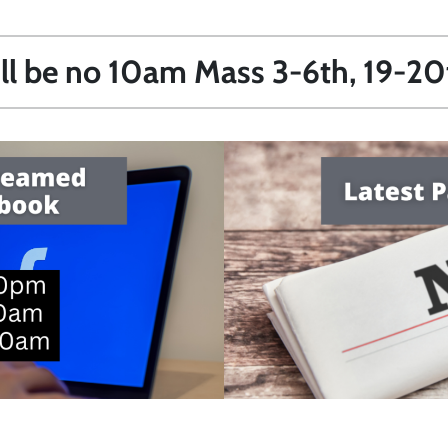
ill be no 10am Mass 3-6th, 19-2