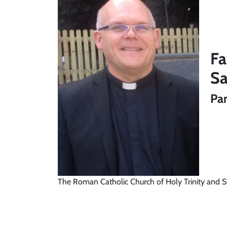
Fa
Sa
Par
The Roman Catholic Church of Holy Trinity and S