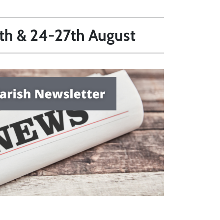
0th & 24-27th August