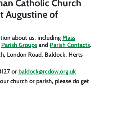
an Catholic Church
St Augustine of
ation about us, including
Mass
,
Parish Groups
and
Parish Contacts
.
ch, London Road, Baldock, Herts
3127
or
baldock@rcdow.org.uk
our church or parish, please do get