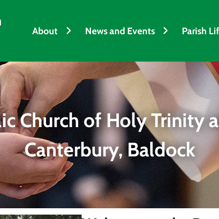
h
About
News and Events
Parish Li
c Church of Holy Trinity a
Canterbury, Baldock