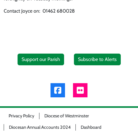
Contact Joyce on: 01462 680028
Support our Parish
Subscribe to Alerts
Privacy Policy
Diocese of Westminster
Diocesan Annual Accounts 2024
Dashboard