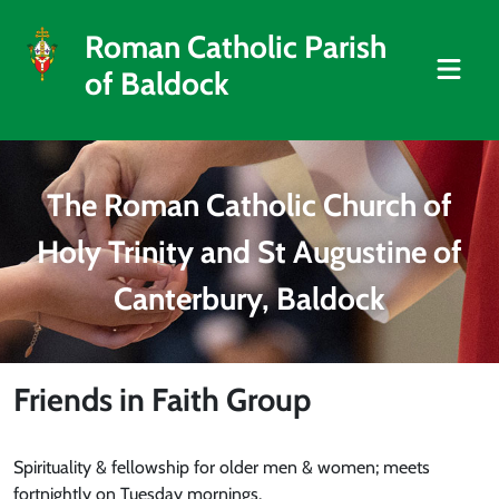
Roman Catholic Parish
of Baldock
The Roman Catholic Church of
Holy Trinity and St Augustine of
Canterbury, Baldock
Friends in Faith Group
Spirituality & fellowship for older men & women; meets
fortnightly on Tuesday mornings.