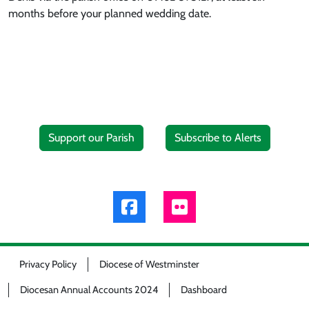
months before your planned wedding date.
Support our Parish
Subscribe to Alerts
Privacy Policy
Diocese of Westminster
Diocesan Annual Accounts 2024
Dashboard