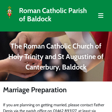
Roman Catholic Parish
of Baldock
The Roman Catholic Church of
Holy Trinity and St Augustine of
Canterbury, Baldock
Marriage Preparation
If you are planning on getting married, please contact Father
Denis via the parish office on 01462 893127, at least six