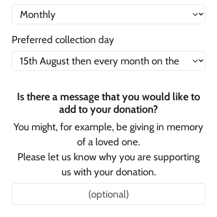
Preferred collection day
Is there a message that you would like to
add to your donation?
You might, for example, be giving in memory
of a loved one.
Please let us know why you are supporting
us with your donation.