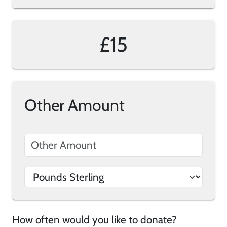
£15
Other Amount
How often would you like to donate?