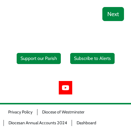
Next
Support our Parish
Subscribe to Alerts
Privacy Policy
Diocese of Westminster
Diocesan Annual Accounts 2024
Dashboard