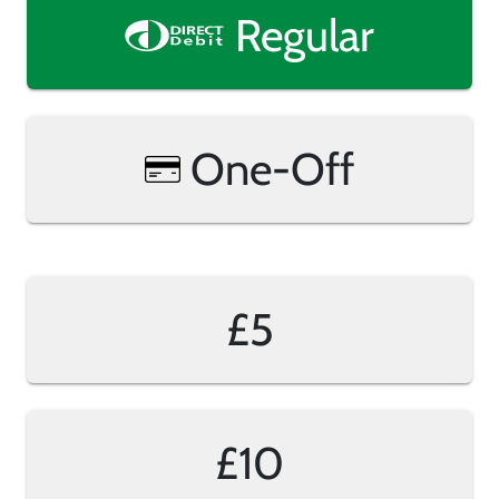
Regular
One-Off
£5
£10