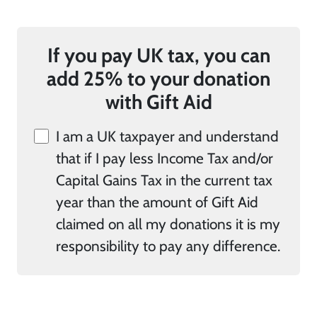
If you pay UK tax, you can
add 25% to your donation
with Gift Aid
I am a UK taxpayer and understand
that if I pay less Income Tax and/or
Capital Gains Tax in the current tax
year than the amount of Gift Aid
claimed on all my donations it is my
responsibility to pay any difference.