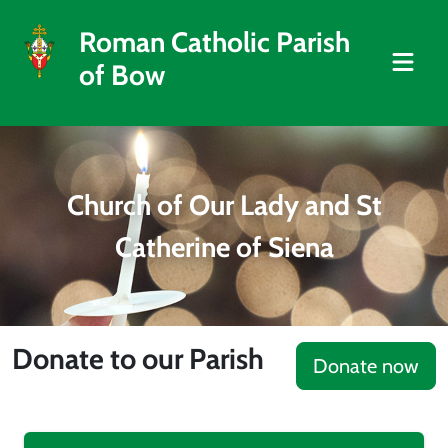
Roman Catholic Parish
of Bow
Church of Our Lady and St
Catherine of Siena
Donate to our Parish
Donate now