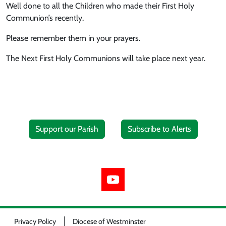
Well done to all the Children who made their First Holy
Communion’s recently.
Please remember them in your prayers.
The Next First Holy Communions will take place next year.
Support our Parish
Subscribe to Alerts
Privacy Policy
Diocese of Westminster