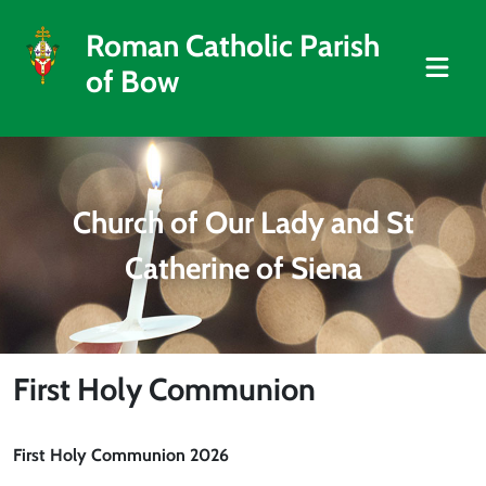
Roman Catholic Parish
of Bow
Church of Our Lady and St
Catherine of Siena
First Holy Communion
First Holy Communion 2026