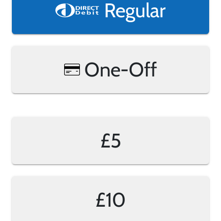
Regular
One-Off
£5
£10