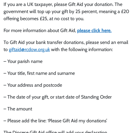
If you are a UK taxpayer, please Gift Aid your donation. The
government will top up your gift by 25 percent, meaning a £20
offering becomes £25, at no cost to you.
For more information about Gift Aid,
please click here.
To Gift Aid your bank transfer donations, please send an email
to
giftaid@rcdow.org.uk
with the following information:
– Your parish name
– Your title, first name and surname
– Your address and postcode
– The date of your gift, or start date of Standing Order
– The amount
– Please add the line: ‘Please Gift Aid my donations’
The Diocese Gift Aid office will add your declaration