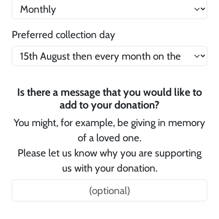
Preferred collection day
Is there a message that you would like to
add to your donation?
You might, for example, be giving in memory
of a loved one.
Please let us know why you are supporting
us with your donation.