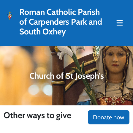
Roman Catholic Parish
of Carpenders Park and
South Oxhey
Church of St Joseph's
Other ways to give
Donate now