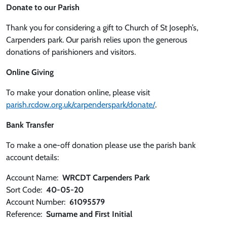
Donate to our Parish
Thank you for considering a gift to Church of St Joseph’s,
Carpenders park. Our parish relies upon the generous
donations of parishioners and visitors.
Online Giving
To make your donation online, please visit
parish.rcdow.org.uk/carpenderspark/donate/
.
Bank Transfer
To make a one-off donation please use the parish bank
account details:
Account Name:
WRCDT Carpenders Park
Sort Code:
40-05-20
Account Number:
61095579
Reference:
Surname and First Initial