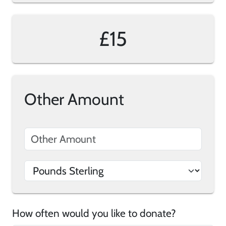
£15
Other Amount
How often would you like to donate?