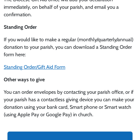
immediately, on behalf of your parish, and email you a
confirmation.
Standing Order
If you would like to make a regular (monthly/quarterly/annual)
donation to your parish, you can download a Standing Order
form here:
Standing Order/Gift Aid Form
Other ways to give
You can order envelopes by contacting your parish office, or if
your parish has a contactless giving device you can make your
donation using your bank card, Smart phone or Smart watch
(using Apple Pay or Google Pay) in church.