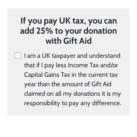
If you pay UK tax, you can
add 25% to your donation
with Gift Aid
I am a UK taxpayer and understand
that if I pay less Income Tax and/or
Capital Gains Tax in the current tax
year than the amount of Gift Aid
claimed on all my donations it is my
responsibility to pay any difference.