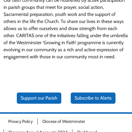
Our faith community can be nourished by active participation
in parish groups that meet for prayer, social action,
Sacramental preparation, youth work and the support of
others in the life the Church. To share our lives in these ways
allows us to offer ourselves and draw strength from each
other. CARITAS one of the initiatives falling under the umbrella
of the Westminster ‘Growing in Faith’ programme is currently
evolving in our community as a rich and active expression of
engagement with those in our community most in need.
Support our Parish
Subscribe to Alerts
Privacy Policy
Diocese of Westminster