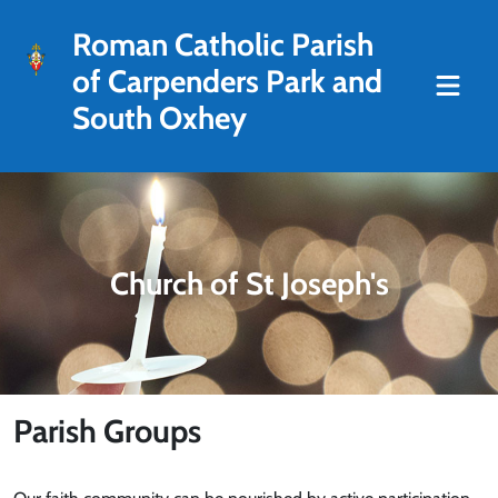
Roman Catholic Parish
of Carpenders Park and
South Oxhey
Church of St Joseph's
Parish Groups