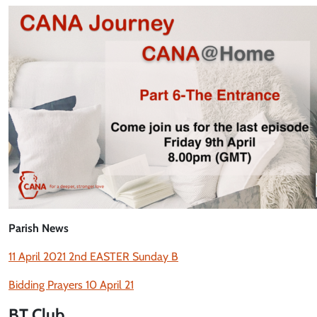
Parish News
11 April 2021 2nd EASTER Sunday B
Bidding Prayers 10 April 21
BT Club