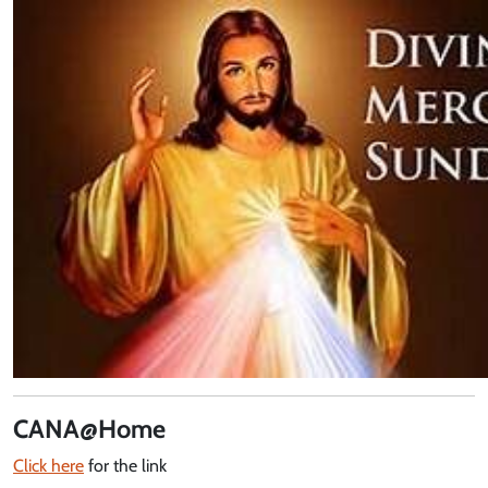
CANA@Home
Click here
for the link