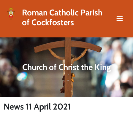
Roman Catholic Parish
of Cockfosters
Church of Christ the King
News 11 April 2021