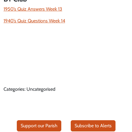
1950’s Quiz Answers Week 13
1940’s Quiz Questions Week 14
Categories: Uncategorised
Support our Parish
Subscribe to Alerts