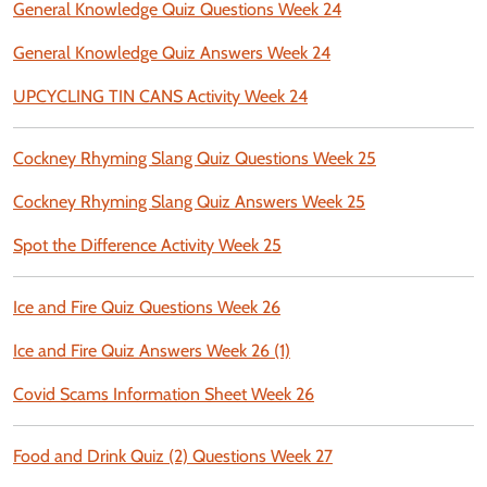
General Knowledge Quiz Questions Week 24
General Knowledge Quiz Answers Week 24
UPCYCLING TIN CANS Activity Week 24
Cockney Rhyming Slang Quiz Questions Week 25
Cockney Rhyming Slang Quiz Answers Week 25
Spot the Difference Activity Week 25
Ice and Fire Quiz Questions Week 26
Ice and Fire Quiz Answers Week 26 (1)
Covid Scams Information Sheet Week 26
Food and Drink Quiz (2) Questions Week 27