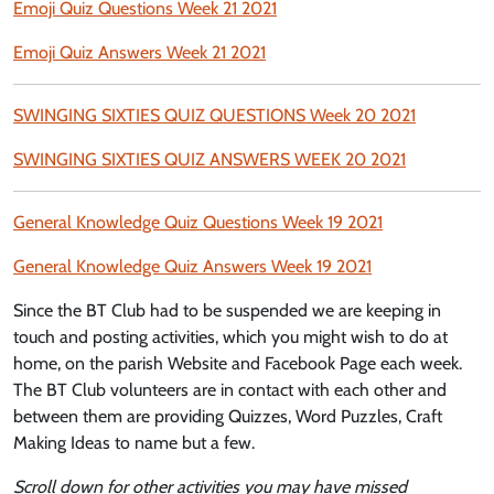
Emoji Quiz Questions Week 21 2021
Emoji Quiz Answers Week 21 2021
SWINGING SIXTIES QUIZ QUESTIONS Week 20 2021
SWINGING SIXTIES QUIZ ANSWERS WEEK 20 2021
General Knowledge Quiz Questions Week 19 2021
General Knowledge Quiz Answers Week 19 2021
Since the BT Club had to be suspended we are keeping in
touch and posting activities, which you might wish to do at
home, on the parish Website and Facebook Page each week.
The BT Club volunteers are in contact with each other and
between them are providing Quizzes, Word Puzzles, Craft
Making Ideas to name but a few.
Scroll down for other activities you may have missed