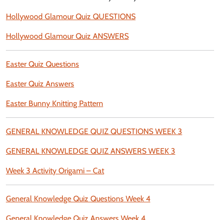
Hollywood Glamour Quiz QUESTIONS
Hollywood Glamour Quiz ANSWERS
Easter Quiz Questions
Easter Quiz Answers
Easter Bunny Knitting Pattern
GENERAL KNOWLEDGE QUIZ QUESTIONS WEEK 3
GENERAL KNOWLEDGE QUIZ ANSWERS WEEK 3
Week 3 Activity Origami – Cat
General Knowledge Quiz Questions Week 4
General Knowledge Quiz Answers Week 4