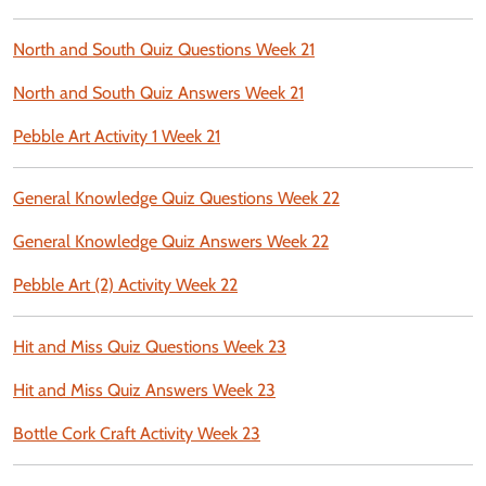
North and South Quiz Questions Week 21
North and South Quiz Answers Week 21
Pebble Art Activity 1 Week 21
General Knowledge Quiz Questions Week 22
General Knowledge Quiz Answers Week 22
Pebble Art (2) Activity Week 22
Hit and Miss Quiz Questions Week 23
Hit and Miss Quiz Answers Week 23
Bottle Cork Craft Activity Week 23