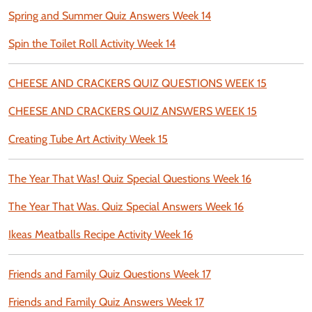
Spring and Summer Quiz Answers Week 14
Spin the Toilet Roll Activity Week 14
CHEESE AND CRACKERS QUIZ QUESTIONS WEEK 15
CHEESE AND CRACKERS QUIZ ANSWERS WEEK 15
Creating Tube Art Activity Week 15
The Year That Was! Quiz Special Questions Week 16
The Year That Was. Quiz Special Answers Week 16
Ikeas Meatballs Recipe Activity Week 16
Friends and Family Quiz Questions Week 17
Friends and Family Quiz Answers Week 17