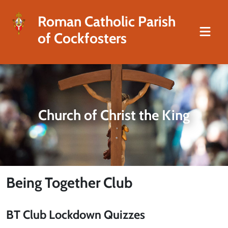
Roman Catholic Parish
of Cockfosters
Church of Christ the King
Being Together Club
BT Club Lockdown Quizzes