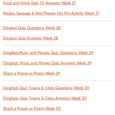
Food and Drink Quiz (2) Answers Week 27
Recipe. Sausage & Red Pepper Hot Pot Activity Week 27
Dingbat Quiz Questions Week 28
Dingbat Quiz Answers Week 28
DingBatsMusic and Movies Quiz Questions Week 29
Dingbats Music and Movies Quiz Answers Week 29
Share a Prayer or Poem Week 29
Dingbats Quiz Towns & Cities Questions Week 30
Dingbats Quiz Towns & Cities Answers Week 30
Share a Prayer or Poem Week 30