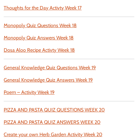
Thoughts for the Day Activty Week 17
Monopoly Quiz Questions Week 18
Monopoly Quiz Answers Week 18
Dosa Aloo Recipe Activty Week 18
General Knowledge Quiz Questions Week 19
General Knowledge Quiz Answers Week 19
Poem – Activity Week 19
PIZZA AND PASTA QUIZ QUESTIONS WEEK 20
PIZZA AND PASTA QUIZ ANSWERS WEEK 20
Create your own Herb Garden Activity Week 20