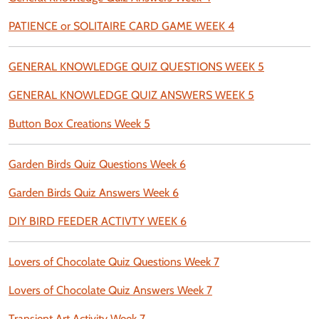
PATIENCE or SOLITAIRE CARD GAME WEEK 4
GENERAL KNOWLEDGE QUIZ QUESTIONS WEEK 5
GENERAL KNOWLEDGE QUIZ ANSWERS WEEK 5
Button Box Creations Week 5
Garden Birds Quiz Questions Week 6
Garden Birds Quiz Answers Week 6
DIY BIRD FEEDER ACTIVTY WEEK 6
Lovers of Chocolate Quiz Questions Week 7
Lovers of Chocolate Quiz Answers Week 7
Transient Art Activity Week 7