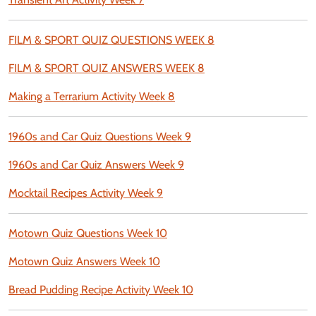
FILM & SPORT QUIZ QUESTIONS WEEK 8
FILM & SPORT QUIZ ANSWERS WEEK 8
Making a Terrarium Activity Week 8
1960s and Car Quiz Questions Week 9
1960s and Car Quiz Answers Week 9
Mocktail Recipes Activity Week 9
Motown Quiz Questions Week 10
Motown Quiz Answers Week 10
Bread Pudding Recipe Activity Week 10