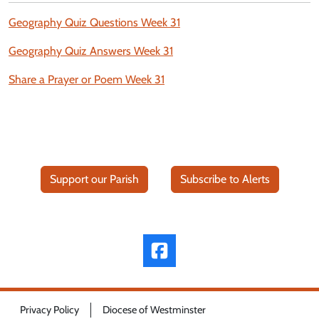
Geography Quiz Questions Week 31
Geography Quiz Answers Week 31
Share a Prayer or Poem Week 31
Support our Parish
Subscribe to Alerts
Privacy Policy
Diocese of Westminster