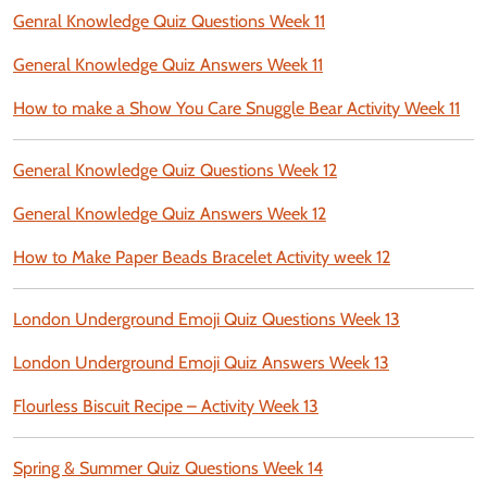
Genral Knowledge Quiz Questions Week 11
General Knowledge Quiz Answers Week 11
How to make a Show You Care Snuggle Bear Activity Week 11
General Knowledge Quiz Questions Week 12
General Knowledge Quiz Answers Week 12
How to Make Paper Beads Bracelet Activity week 12
London Underground Emoji Quiz Questions Week 13
London Underground Emoji Quiz Answers Week 13
Flourless Biscuit Recipe – Activity Week 13
Spring & Summer Quiz Questions Week 14