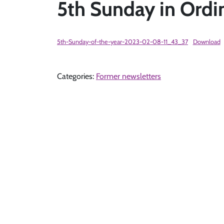
5th Sunday in Ordi
5th-Sunday-of-the-year-2023-02-08-11_43_37
Download
Categories:
Former newsletters