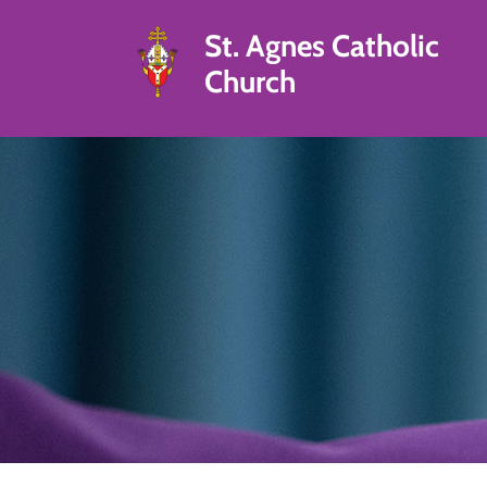
St. Agnes Catholic
Church