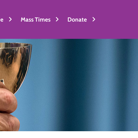
fe
Mass Times
Donate