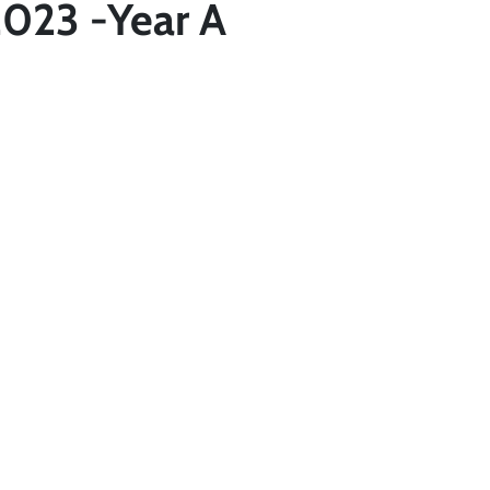
2023 -Year A