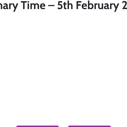
nary Time – 5th February 