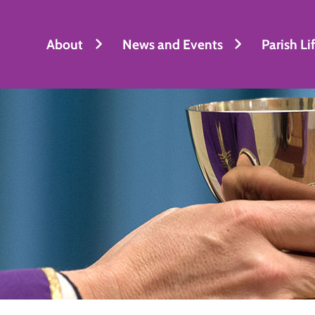
About
News and Events
Parish Li