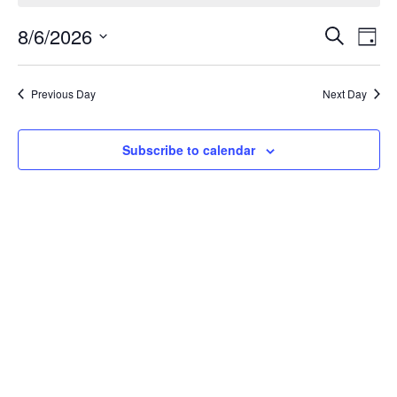
Eve
8/6/2026
Events
Search
Day
Vie
Search
Select
Nav
date.
and
Previous Day
Next Day
Views
Navigat
Subscribe to calendar