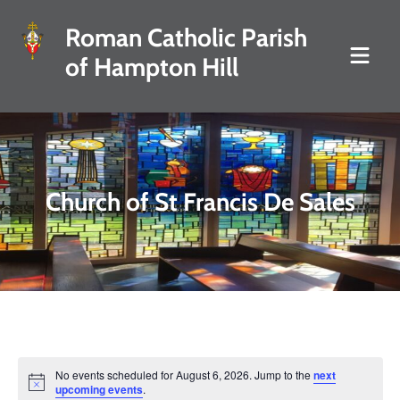
Roman Catholic Parish
of Hampton Hill
Church of St Francis De Sales
No events scheduled for August 6, 2026. Jump to the
next
Notice
upcoming events
.