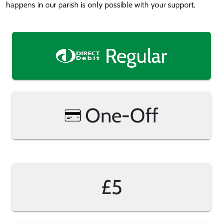
happens in our parish is only possible with your support.
Regular
One-Off
£5