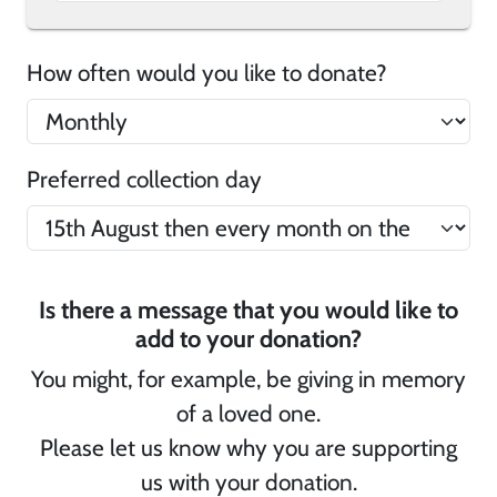
How often would you like to donate?
Preferred collection day
Is there a message that you would like to
add to your donation?
You might, for example, be giving in memory
of a loved one.
Please let us know why you are supporting
us with your donation.