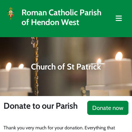
Roman Catholic Parish
of Hendon West
Church of St Patrick
Donate to our Parish
Donate now
Thank you very much for your donation. Everything that