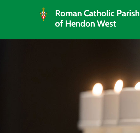
Roman Catholic Parish
of Hendon West