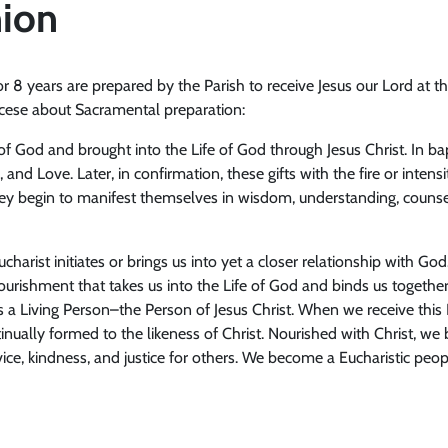
ion
 or 8 years are prepared by the Parish to receive Jesus our Lord at
iocese about Sacramental preparation:
 of God and brought into the Life of God through Jesus Christ. In b
 and Love. Later, in confirmation, these gifts with the fire or intensi
they begin to manifest themselves in wisdom, understanding, counsel
charist initiates or brings us into yet a closer relationship with G
ourishment that takes us into the Life of God and binds us together
s a Living Person–the Person of Jesus Christ. When we receive this 
nually formed to the likeness of Christ. Nourished with Christ, we 
rvice, kindness, and justice for others. We become a Eucharistic pe