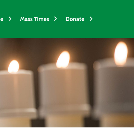
fe
Mass Times
Donate