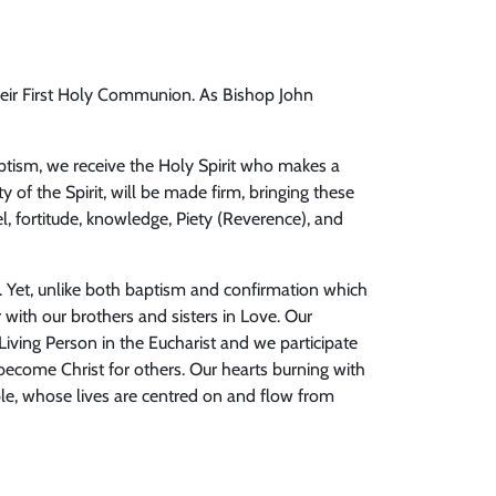
 their First Holy Communion. As Bishop John
aptism, we receive the Holy Spirit who makes a
ty of the Spirit, will be made firm, bringing these
, fortitude, knowledge, Piety (Reverence), and
od. Yet, unlike both baptism and confirmation which
 with our brothers and sisters in Love. Our
Living Person in the Eucharist and we participate
become Christ for others. Our hearts burning with
ople, whose lives are centred on and flow from