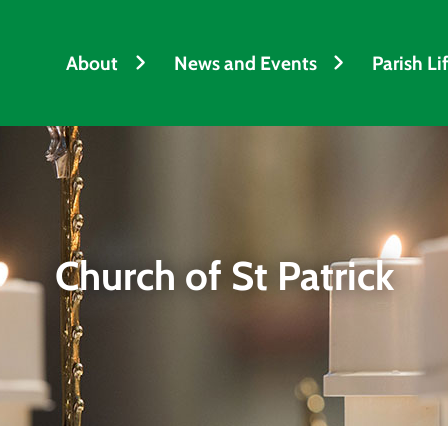
About
News and Events
Parish Li
Church of St Patrick