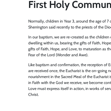
First Holy Commun
Normally, children in Year 3, around the age of 7
Sherrington said recently to the priests of the D
In our baptism, we are re-created as the children
dwelling within us, bearing the gifts of Faith, Hope,
gifts of Faith, Hope, and Love, to maturation as 
Fear of the Lord (Wonder and Awe).
Like baptism and confirmation, the reception of Eu
are received once, the Eucharist is the on-going n
nourishment in the Sacred Meal of the Eucharist i
in Faith with the God we receive, we become conti
Love must express itself in action, in works of se
Christ.