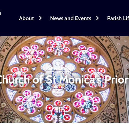
h
About
News and Events
Parish Li
hurch of St Monica's Prio