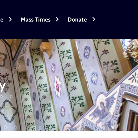
fe
Mass Times
Donate
ry