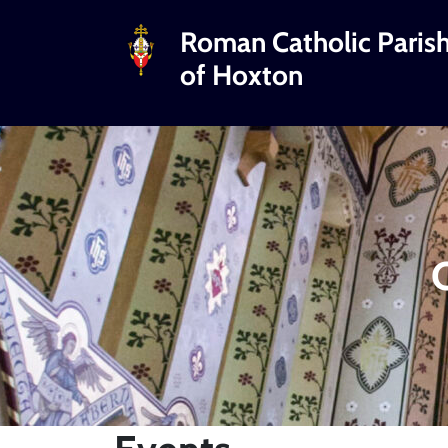
Roman Catholic Paris
of Hoxton
C