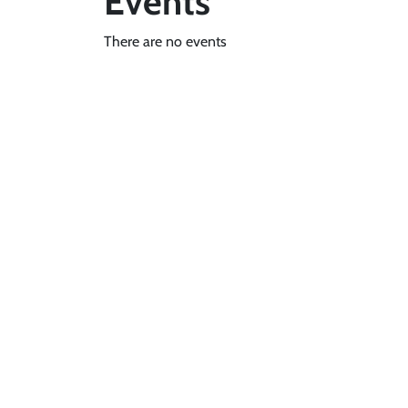
Events
There are no events